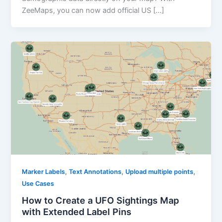
ZeeMaps, you can now add official US […]
,
,
,
Marker Labels
Text Annotations
Upload multiple points
Use Cases
How to Create a UFO Sightings Map
with Extended Label Pins