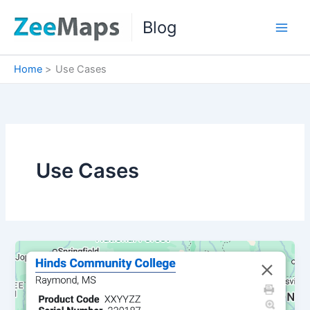
Skip
Blog
to
content
Home
Use Cases
Use Cases