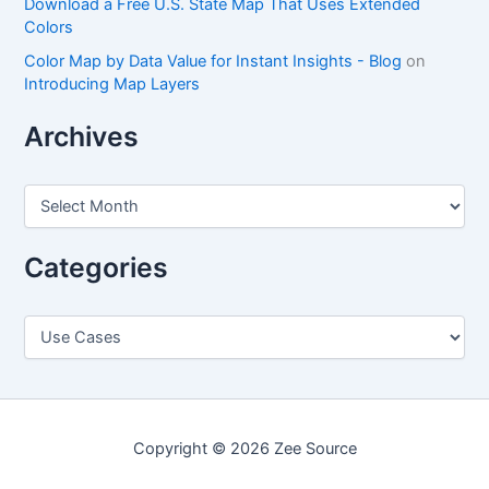
Download a Free U.S. State Map That Uses Extended
Colors
Color Map by Data Value for Instant Insights - Blog
on
Introducing Map Layers
Archives
A
r
c
h
Categories
i
v
e
C
s
a
t
e
g
o
Copyright © 2026 Zee Source
r
i