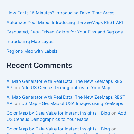
How Far Is 15 Minutes? Introducing Drive-Time Areas
Automate Your Maps: Introducing the ZeeMaps REST API
Graduated, Data-Driven Colors for Your Pins and Regions
Introducing Map Layers
Regions Map with Labels
Recent Comments
AI Map Generator with Real Data: The New ZeeMaps REST
API
on
Add US Census Demographics to Your Maps
AI Map Generator with Real Data: The New ZeeMaps REST
API
on
US Map – Get Map of USA Images using ZeeMaps
Color Map by Data Value for Instant Insights - Blog
on
Add
US Census Demographics to Your Maps
Color Map by Data Value for Instant Insights - Blog
on