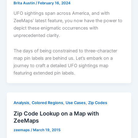
Brita Austin
/
February 16, 2024
UFO sightings span across America, and with
ZeeMaps’ latest feature, you now have the power to
depict these enigmatic occurrences with
unprecedented clarity.
The days of being constrained to three-character
map pin labels are behind us. Let’s embark on a
journey to craft a detailed UFO sightings map
featuring extended pin labels.
,
,
,
Analysis
Colored Regions
Use Cases
Zip Codes
Zip Code Lookup on a Map with
ZeeMaps
zeemaps
/
March 19, 2015