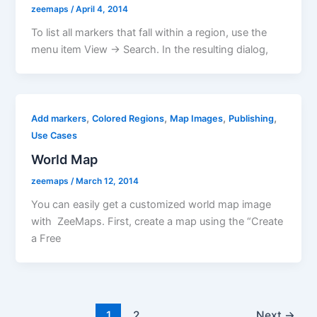
zeemaps
/
April 4, 2014
To list all markers that fall within a region, use the
menu item View -> Search. In the resulting dialog,
,
,
,
,
Add markers
Colored Regions
Map Images
Publishing
Use Cases
World Map
zeemaps
/
March 12, 2014
You can easily get a customized world map image
with ZeeMaps. First, create a map using the “Create
a Free
1
2
Next
→