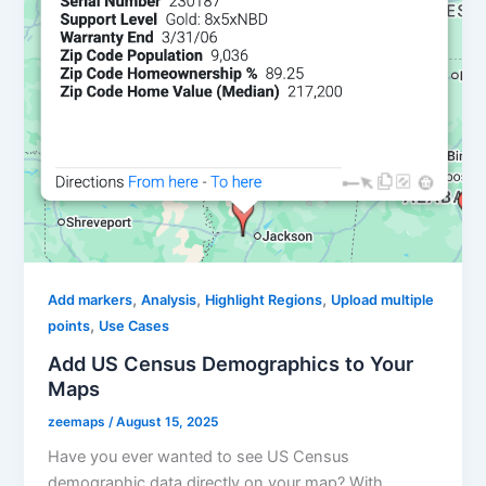
,
,
,
Add markers
Analysis
Highlight Regions
Upload multiple
,
points
Use Cases
Add US Census Demographics to Your
Maps
zeemaps
/
August 15, 2025
Have you ever wanted to see US Census
demographic data directly on your map? With