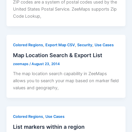
ZIP codes are a system of postal codes used by the
United States Postal Service. ZeeMaps supports Zip
Code Lookup,
,
,
,
Colored Regions
Export Map CSV
Security
Use Cases
Map Location Search & Export List
zeemaps
/
August 23, 2014
The map location search capability in ZeeMaps
allows you to search your map based on marker field
values and geography,
,
Colored Regions
Use Cases
List markers within a region