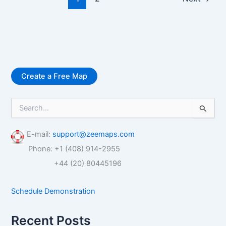
Create a Free Map
S
e
a
r
E-mail:
support@zeemaps.com
c
Phone: +1 (408) 914-2955
h
f
+44 (20) 80445196
o
r
Schedule Demonstration
:
Recent Posts