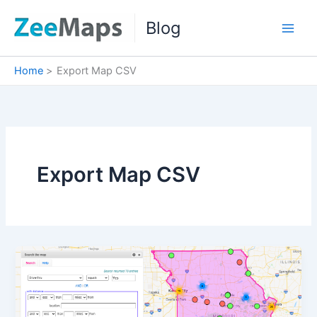
Skip
Blog
to
content
Home
Export Map CSV
Export Map CSV