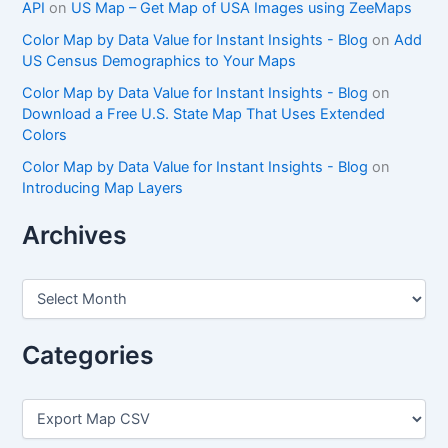
API
on
US Map – Get Map of USA Images using ZeeMaps
Color Map by Data Value for Instant Insights - Blog
on
Add
US Census Demographics to Your Maps
Color Map by Data Value for Instant Insights - Blog
on
Download a Free U.S. State Map That Uses Extended
Colors
Color Map by Data Value for Instant Insights - Blog
on
Introducing Map Layers
Archives
A
r
c
h
Categories
i
v
e
C
s
a
t