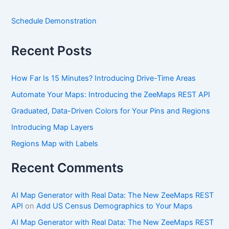
o
r
Schedule Demonstration
:
Recent Posts
How Far Is 15 Minutes? Introducing Drive-Time Areas
Automate Your Maps: Introducing the ZeeMaps REST API
Graduated, Data-Driven Colors for Your Pins and Regions
Introducing Map Layers
Regions Map with Labels
Recent Comments
AI Map Generator with Real Data: The New ZeeMaps REST
API
on
Add US Census Demographics to Your Maps
AI Map Generator with Real Data: The New ZeeMaps REST