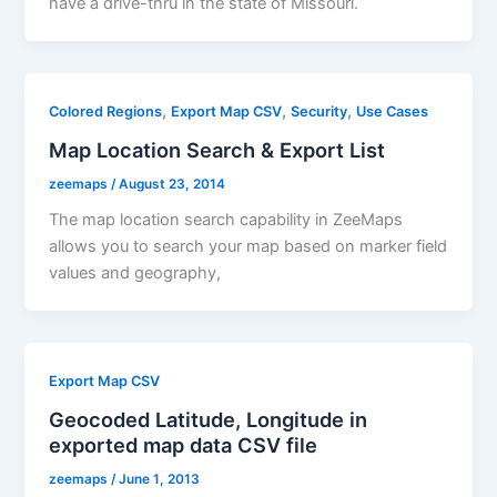
have a drive-thru in the state of Missouri.
,
,
,
Colored Regions
Export Map CSV
Security
Use Cases
Map Location Search & Export List
zeemaps
/
August 23, 2014
The map location search capability in ZeeMaps
allows you to search your map based on marker field
values and geography,
Export Map CSV
Geocoded Latitude, Longitude in
exported map data CSV file
zeemaps
/
June 1, 2013