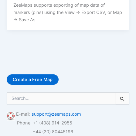
ZeeMaps supports exporting of map data of
markers (pins) using the View -> Export CSV, or Map
-> Save As
Create a Free Map
S
e
a
r
E-mail:
support@zeemaps.com
c
Phone: +1 (408) 914-2955
h
f
+44 (20) 80445196