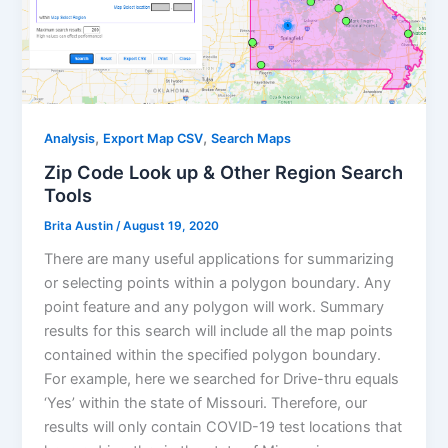
,
,
Analysis
Export Map CSV
Search Maps
Zip Code Look up & Other Region Search
Tools
Brita Austin
/
August 19, 2020
There are many useful applications for summarizing
or selecting points within a polygon boundary. Any
point feature and any polygon will work. Summary
results for this search will include all the map points
contained within the specified polygon boundary.
For example, here we searched for Drive-thru equals
‘Yes’ within the state of Missouri. Therefore, our
results will only contain COVID-19 test locations that