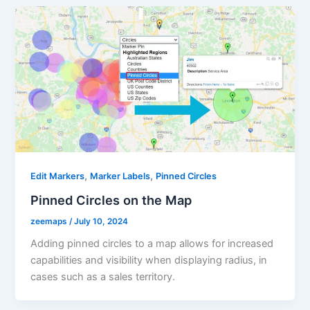
,
,
Edit Markers
Marker Labels
Pinned Circles
Pinned Circles on the Map
zeemaps
/
July 10, 2024
Adding pinned circles to a map allows for increased
capabilities and visibility when displaying radius, in
cases such as a sales territory.