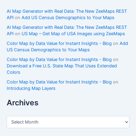
AI Map Generator with Real Data: The New ZeeMaps REST
API
on
Add US Census Demographics to Your Maps
AI Map Generator with Real Data: The New ZeeMaps REST
API
on
US Map – Get Map of USA Images using ZeeMaps
Color Map by Data Value for Instant Insights - Blog
on
Add
US Census Demographics to Your Maps
Color Map by Data Value for Instant Insights - Blog
on
Download a Free U.S. State Map That Uses Extended
Colors
Color Map by Data Value for Instant Insights - Blog
on
Introducing Map Layers
Archives
A
r
c