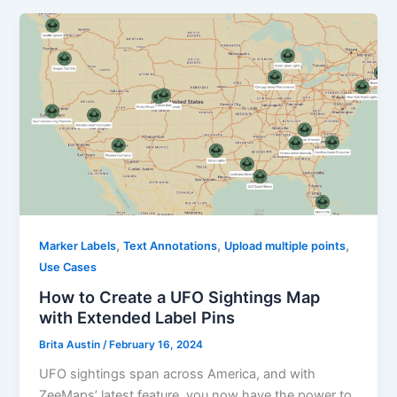
,
,
,
Marker Labels
Text Annotations
Upload multiple points
Use Cases
How to Create a UFO Sightings Map
with Extended Label Pins
Brita Austin
/
February 16, 2024
UFO sightings span across America, and with
ZeeMaps’ latest feature, you now have the power to