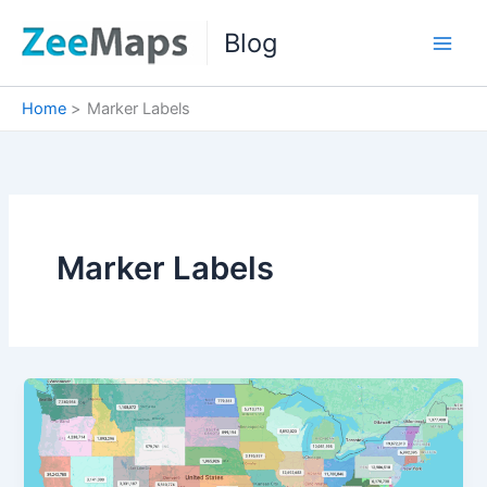
Skip
Blog
to
content
Home
Marker Labels
Marker Labels