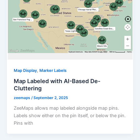
,
Map Display
Marker Labels
Map Labeled with AI-Based De-
Cluttering
zeemaps
/
September 2, 2025
ZeeMaps allows map labeled alongside map pins.
Labels show either on the pin itself, or below the pin.
Pins with