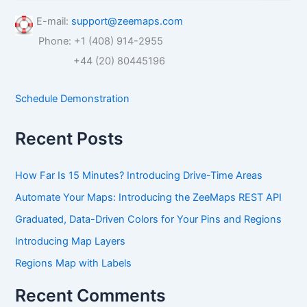
a
r
E-mail:
support@zeemaps.com
c
Phone: +1 (408) 914-2955
h
f
+44 (20) 80445196
o
r
Schedule Demonstration
:
Recent Posts
How Far Is 15 Minutes? Introducing Drive-Time Areas
Automate Your Maps: Introducing the ZeeMaps REST API
Graduated, Data-Driven Colors for Your Pins and Regions
Introducing Map Layers
Regions Map with Labels
Recent Comments