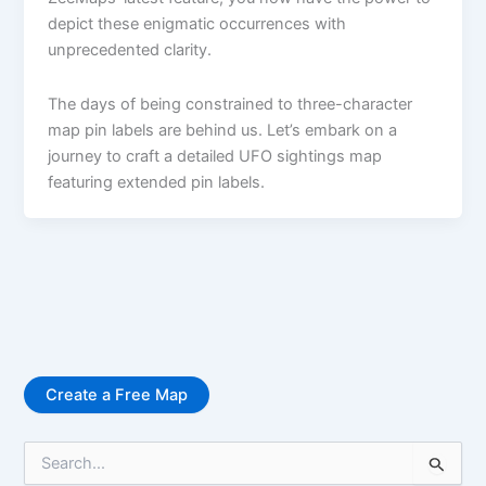
depict these enigmatic occurrences with
unprecedented clarity.
The days of being constrained to three-character
map pin labels are behind us. Let’s embark on a
journey to craft a detailed UFO sightings map
featuring extended pin labels.
Create a Free Map
S
e