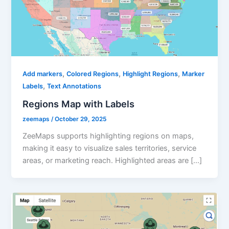
,
,
,
Add markers
Colored Regions
Highlight Regions
Marker
,
Labels
Text Annotations
Regions Map with Labels
zeemaps
/
October 29, 2025
ZeeMaps supports highlighting regions on maps,
making it easy to visualize sales territories, service
areas, or marketing reach. Highlighted areas are […]