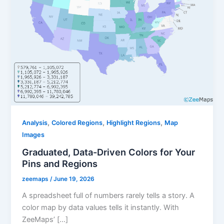
,
,
,
Analysis
Colored Regions
Highlight Regions
Map
Images
Graduated, Data-Driven Colors for Your
Pins and Regions
zeemaps
/
June 19, 2026
A spreadsheet full of numbers rarely tells a story. A
color map by data values tells it instantly. With
ZeeMaps’ […]