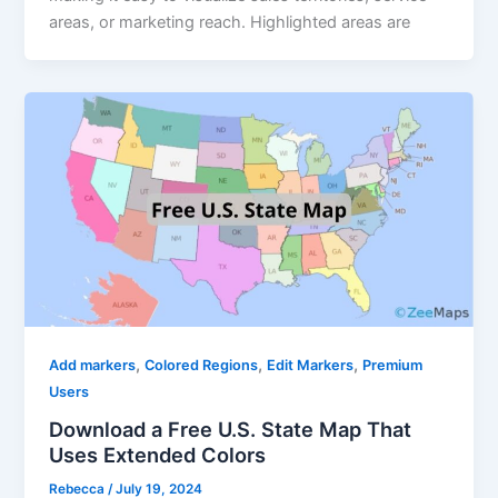
areas, or marketing reach. Highlighted areas are
,
,
,
Add markers
Colored Regions
Edit Markers
Premium
Users
Download a Free U.S. State Map That
Uses Extended Colors
Rebecca
/
July 19, 2024