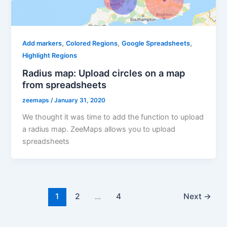
,
,
,
Add markers
Colored Regions
Google Spreadsheets
Highlight Regions
Radius map: Upload circles on a map
from spreadsheets
zeemaps
/
January 31, 2020
We thought it was time to add the function to upload
a radius map. ZeeMaps allows you to upload
spreadsheets
1
2
…
4
Next
→