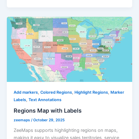
,
,
,
Add markers
Colored Regions
Highlight Regions
Marker
,
Labels
Text Annotations
Regions Map with Labels
zeemaps
/
October 29, 2025
ZeeMaps supports highlighting regions on maps,
making it easy to visualize sales territories, service