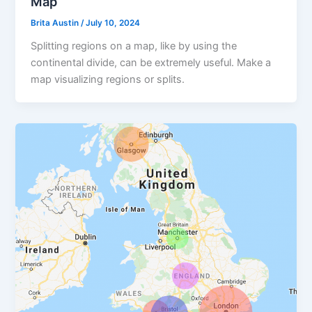
Map
Brita Austin
/
July 10, 2024
Splitting regions on a map, like by using the
continental divide, can be extremely useful. Make a
map visualizing regions or splits.