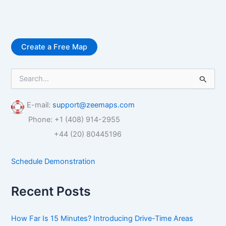
Create a Free Map
S
e
a
r
E-mail:
support@zeemaps.com
c
Phone: +1 (408) 914-2955
h
f
+44 (20) 80445196
o
r
Schedule Demonstration
:
Recent Posts
How Far Is 15 Minutes? Introducing Drive-Time Areas