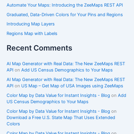
Automate Your Maps: Introducing the ZeeMaps REST API
Graduated, Data-Driven Colors for Your Pins and Regions
Introducing Map Layers
Regions Map with Labels
Recent Comments
AI Map Generator with Real Data: The New ZeeMaps REST
API
on
Add US Census Demographics to Your Maps
AI Map Generator with Real Data: The New ZeeMaps REST
API
on
US Map – Get Map of USA Images using ZeeMaps
Color Map by Data Value for Instant Insights - Blog
on
Add
US Census Demographics to Your Maps
Color Map by Data Value for Instant Insights - Blog
on
Download a Free U.S. State Map That Uses Extended
Colors
Color Map by Data Value for Instant Insights - Blog
on