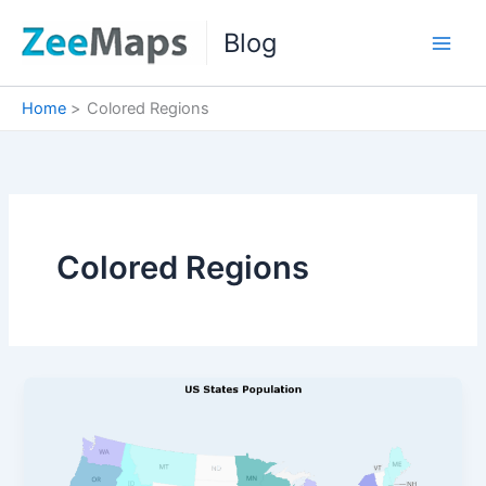
Skip
Blog
to
content
Home
Colored Regions
Colored Regions