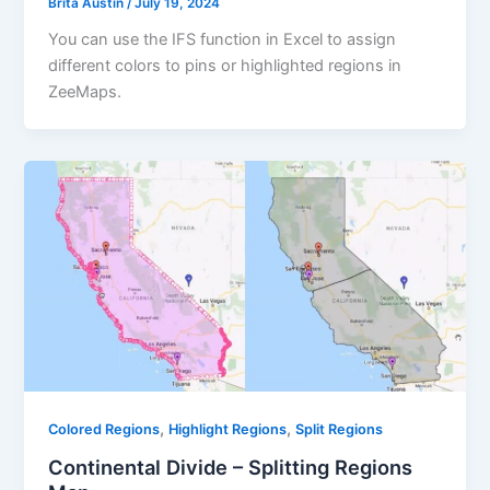
Brita Austin
/
July 19, 2024
You can use the IFS function in Excel to assign
different colors to pins or highlighted regions in
ZeeMaps.
,
,
Colored Regions
Highlight Regions
Split Regions
Continental Divide – Splitting Regions