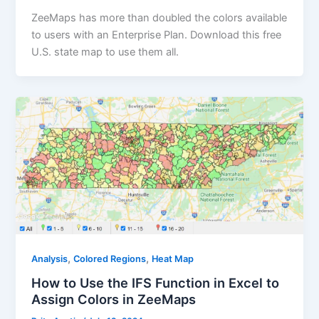
ZeeMaps has more than doubled the colors available
to users with an Enterprise Plan. Download this free
U.S. state map to use them all.
,
,
Analysis
Colored Regions
Heat Map
How to Use the IFS Function in Excel to
Assign Colors in ZeeMaps