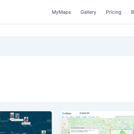
MyMaps
Gallery
Pricing
B