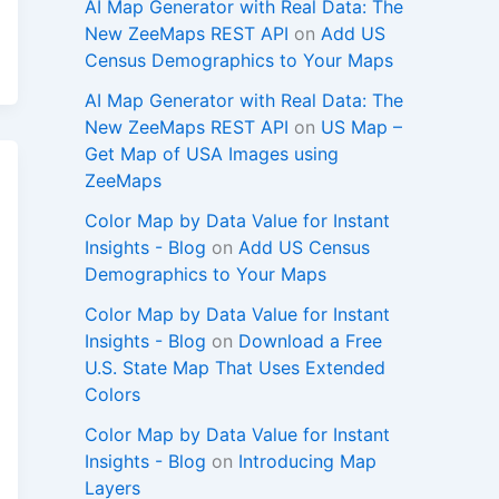
AI Map Generator with Real Data: The
New ZeeMaps REST API
on
Add US
Census Demographics to Your Maps
AI Map Generator with Real Data: The
New ZeeMaps REST API
on
US Map –
Get Map of USA Images using
ZeeMaps
Color Map by Data Value for Instant
Insights - Blog
on
Add US Census
Demographics to Your Maps
Color Map by Data Value for Instant
Insights - Blog
on
Download a Free
U.S. State Map That Uses Extended
Colors
Color Map by Data Value for Instant
Insights - Blog
on
Introducing Map
Layers