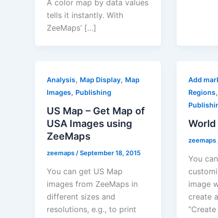
A color map by data values
tells it instantly. With
ZeeMaps’ […]
,
,
Analysis
Map Display
Map
Add mar
,
Images
Publishing
Regions
Publishi
US Map – Get Map of
USA Images using
World
ZeeMaps
zeemaps
zeemaps
/
September 18, 2015
You can 
You can get US Map
customi
images from ZeeMaps in
image w
different sizes and
create 
resolutions, e.g., to print
“Create