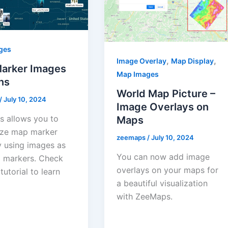
ges
,
,
Image Overlay
Map Display
arker Images
Map Images
ns
World Map Picture –
/
July 10, 2024
Image Overlays on
 allows you to
Maps
ze map marker
zeemaps
/
July 10, 2024
y using images as
You can now add image
 markers. Check
overlays on your maps for
 tutorial to learn
a beautiful visualization
with ZeeMaps.