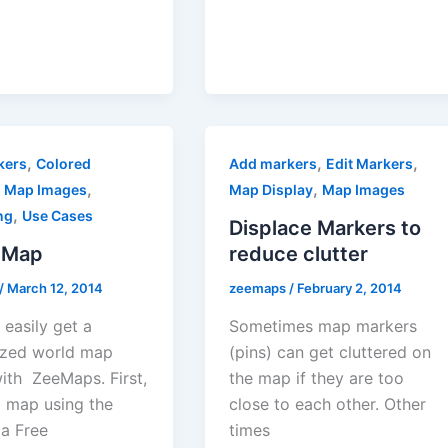
,
,
,
kers
Colored
Add markers
Edit Markers
,
,
,
Map Images
Map Display
Map Images
,
ng
Use Cases
Displace Markers to
 Map
reduce clutter
/
March 12, 2014
zeemaps
/
February 2, 2014
easily get a
Sometimes map markers
zed world map
(pins) can get cluttered on
ith ZeeMaps. First,
the map if they are too
a map using the
close to each other. Other
 a Free
times