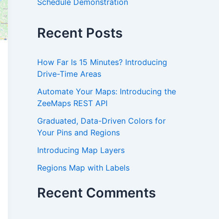
Schedule Demonstration
Recent Posts
How Far Is 15 Minutes? Introducing
Drive-Time Areas
Automate Your Maps: Introducing the
ZeeMaps REST API
Graduated, Data-Driven Colors for
Your Pins and Regions
Introducing Map Layers
Regions Map with Labels
Recent Comments