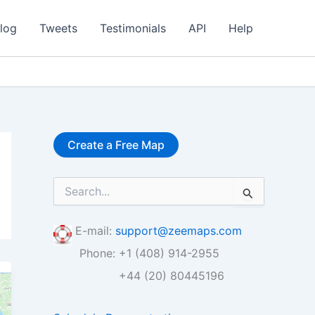
log
Tweets
Testimonials
API
Help
Create a Free Map
S
e
a
r
E-mail:
support@zeemaps.com
c
Phone: +1 (408) 914-2955
h
f
+44 (20) 80445196
o
r
: