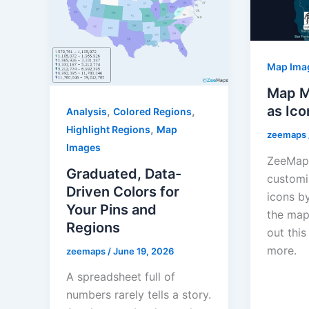
Map Ima
Map M
as Ico
,
,
Analysis
Colored Regions
,
Highlight Regions
Map
zeemaps
Images
ZeeMaps
Graduated, Data-
customi
Driven Colors for
icons b
Your Pins and
the map
Regions
out this
more.
zeemaps
/
June 19, 2026
A spreadsheet full of
numbers rarely tells a story.