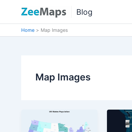
Skip
Blog
to
content
Home
Map Images
Map Images