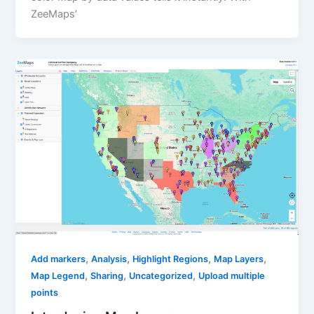
ZeeMaps’
,
,
,
,
Add markers
Analysis
Highlight Regions
Map Layers
,
,
,
Map Legend
Sharing
Uncategorized
Upload multiple
points