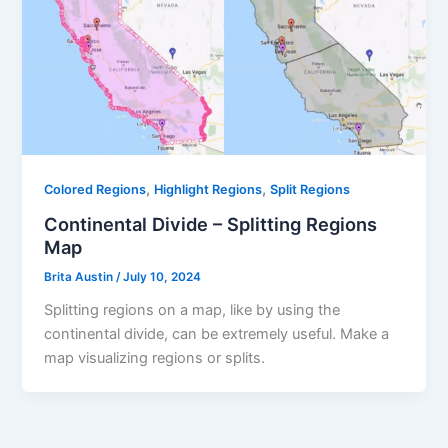
,
,
Colored Regions
Highlight Regions
Split Regions
Continental Divide – Splitting Regions
Map
Brita Austin
/
July 10, 2024
Splitting regions on a map, like by using the
continental divide, can be extremely useful. Make a
map visualizing regions or splits.