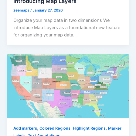
Introducing Map Layers
zeemaps
/
January 27, 2026
Organize your map data in two dimensions We
introduce Map Layers as a foundational new feature
for organizing your map data.
,
,
,
Add markers
Colored Regions
Highlight Regions
Marker
,
Labels
Text Annotations