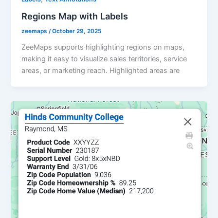
Regions Map with Labels
zeemaps
/
October 29, 2025
ZeeMaps supports highlighting regions on maps,
making it easy to visualize sales territories, service
areas, or marketing reach. Highlighted areas are