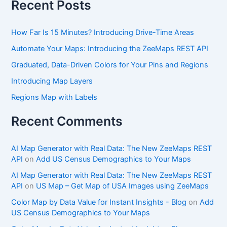
Recent Posts
How Far Is 15 Minutes? Introducing Drive-Time Areas
Automate Your Maps: Introducing the ZeeMaps REST API
Graduated, Data-Driven Colors for Your Pins and Regions
Introducing Map Layers
Regions Map with Labels
Recent Comments
AI Map Generator with Real Data: The New ZeeMaps REST
API
on
Add US Census Demographics to Your Maps
AI Map Generator with Real Data: The New ZeeMaps REST
API
on
US Map – Get Map of USA Images using ZeeMaps
Color Map by Data Value for Instant Insights - Blog
on
Add
US Census Demographics to Your Maps