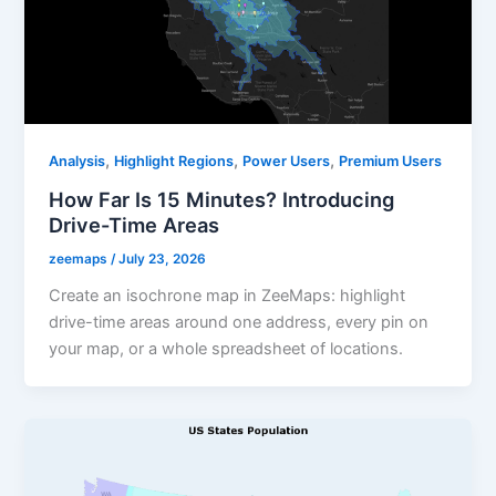
,
,
,
Analysis
Highlight Regions
Power Users
Premium Users
How Far Is 15 Minutes? Introducing
Drive-Time Areas
zeemaps
/
July 23, 2026
Create an isochrone map in ZeeMaps: highlight
drive-time areas around one address, every pin on
your map, or a whole spreadsheet of locations.