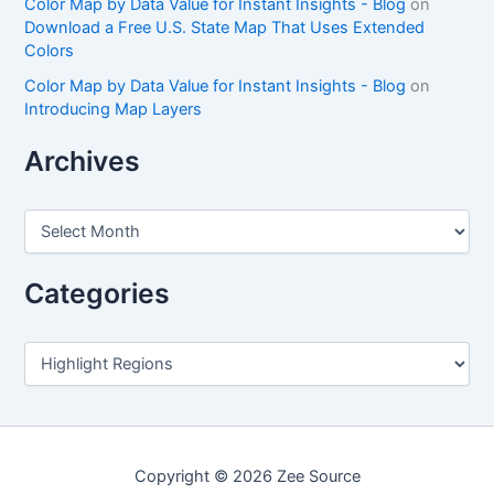
Color Map by Data Value for Instant Insights - Blog
on
Download a Free U.S. State Map That Uses Extended
Colors
Color Map by Data Value for Instant Insights - Blog
on
Introducing Map Layers
Archives
A
r
c
h
Categories
i
v
e
C
s
a
t
e
g
o
Copyright © 2026 Zee Source
r