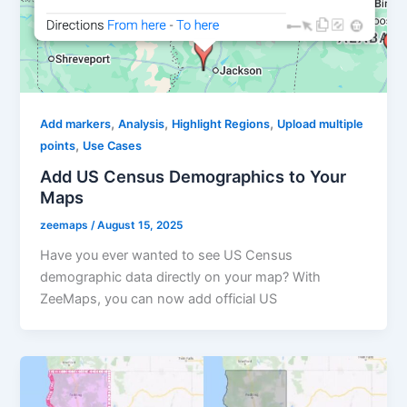
,
,
,
Add markers
Analysis
Highlight Regions
Upload multiple
,
points
Use Cases
Add US Census Demographics to Your
Maps
zeemaps
/
August 15, 2025
Have you ever wanted to see US Census
demographic data directly on your map? With
ZeeMaps, you can now add official US