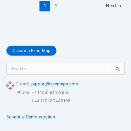
1
2
Next
→
Create a Free Map
S
e
a
r
E-mail:
support@zeemaps.com
c
Phone: +1 (408) 914-2955
h
f
+44 (20) 80445196
o
r
Schedule Demonstration
: