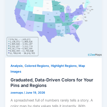
,
,
,
Analysis
Colored Regions
Highlight Regions
Map
Images
Graduated, Data-Driven Colors for Your
Pins and Regions
zeemaps
/
June 19, 2026
A spreadsheet full of numbers rarely tells a story. A
color map by data values tells it instantly. With