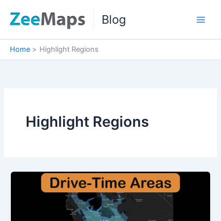
Skip
Blog
to
content
Home
Highlight Regions
Highlight Regions