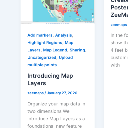
Poste
ZeeM
zeemaps
,
,
In the f
Add markers
Analysis
,
show th
Highlight Regions
Map
,
,
,
4 feet b
Layers
Map Legend
Sharing
,
customi
Uncategorized
Upload
with
multiple points
Introducing Map
Layers
zeemaps
/
January 27, 2026
Organize your map data in
two dimensions We
introduce Map Layers as a
foundational new feature