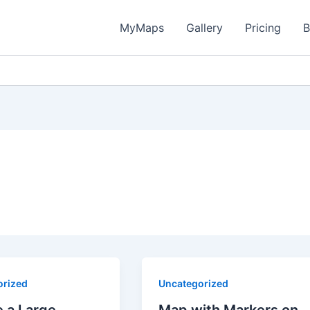
MyMaps
Gallery
Pricing
B
orized
Uncategorized
 a Large
Map with Markers on