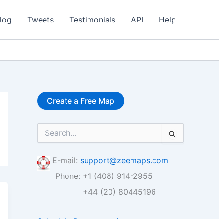
log
Tweets
Testimonials
API
Help
Create a Free Map
S
e
a
r
E-mail:
support@zeemaps.com
c
Phone: +1 (408) 914-2955
h
f
+44 (20) 80445196
o
r
: