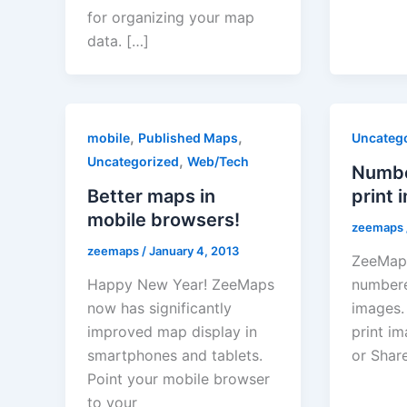
for organizing your map
data. […]
,
,
mobile
Published Maps
Uncateg
,
Uncategorized
Web/Tech
Numbe
Better maps in
print 
mobile browsers!
zeemaps
zeemaps
/
January 4, 2013
ZeeMap
Happy New Year! ZeeMaps
numbere
now has significantly
images.
improved map display in
print im
smartphones and tablets.
or Shar
Point your mobile browser
to your