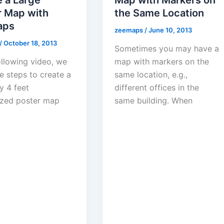
r Map with
the Same Location
aps
zeemaps
/
June 10, 2013
/
October 18, 2013
Sometimes you may have a
ollowing video, we
map with markers on the
e steps to create a
same location, e.g.,
y 4 feet
different offices in the
zed poster map
same building. When