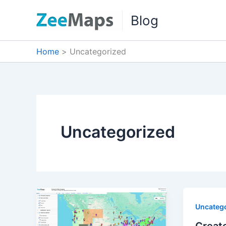
Skip
Blog
to
content
Home
Uncategorized
Uncategorized
Uncateg
Create