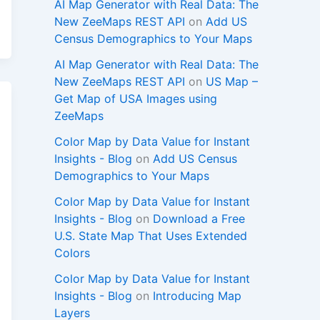
AI Map Generator with Real Data: The
New ZeeMaps REST API
on
Add US
Census Demographics to Your Maps
AI Map Generator with Real Data: The
New ZeeMaps REST API
on
US Map –
Get Map of USA Images using
ZeeMaps
Color Map by Data Value for Instant
Insights - Blog
on
Add US Census
Demographics to Your Maps
Color Map by Data Value for Instant
Insights - Blog
on
Download a Free
U.S. State Map That Uses Extended
Colors
Color Map by Data Value for Instant
Insights - Blog
on
Introducing Map
Layers