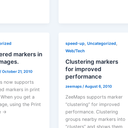
,
,
orized
speed-up
Uncategorized
Web/Tech
red markers in
images.
Clustering markers
for improved
/
October 21, 2010
performance
s now supports
zeemaps
/
August 6, 2010
d markers in print
 When you get a
ZeeMaps supports marker
age, using the Print
“clustering” for improved
e →
performance. Clustering
groups nearby markers into
“clusters” and shows them