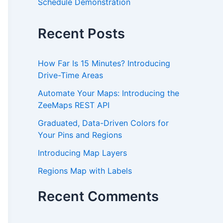
Schedule Demonstration
Recent Posts
How Far Is 15 Minutes? Introducing
Drive-Time Areas
Automate Your Maps: Introducing the
ZeeMaps REST API
Graduated, Data-Driven Colors for
Your Pins and Regions
Introducing Map Layers
Regions Map with Labels
Recent Comments