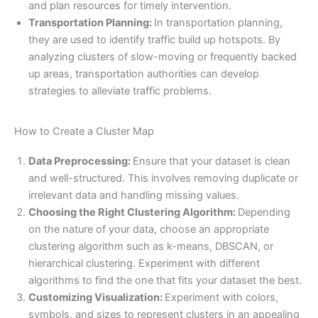
and plan resources for timely intervention.
Transportation Planning:
In transportation planning,
they are used to identify traffic build up hotspots. By
analyzing clusters of slow-moving or frequently backed
up areas, transportation authorities can develop
strategies to alleviate traffic problems.
How to Create a Cluster Map
Data Preprocessing:
Ensure that your dataset is clean
and well-structured. This involves removing duplicate or
irrelevant data and handling missing values.
Choosing the Right Clustering Algorithm:
Depending
on the nature of your data, choose an appropriate
clustering algorithm such as k-means, DBSCAN, or
hierarchical clustering. Experiment with different
algorithms to find the one that fits your dataset the best.
Customizing Visualization:
Experiment with colors,
symbols, and sizes to represent clusters in an appealing