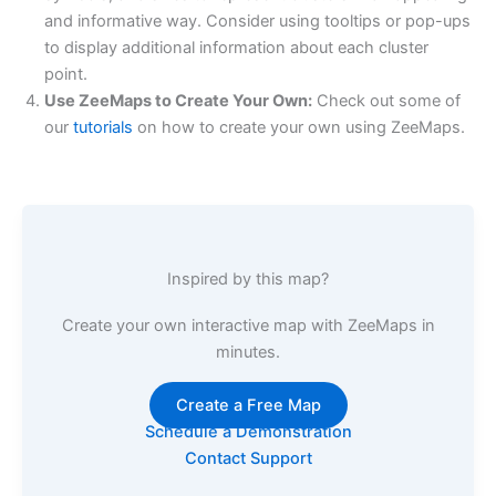
and informative way. Consider using tooltips or pop-ups
to display additional information about each cluster
point.
Use ZeeMaps to Create Your Own:
Check out some of
our
tutorials
on how to create your own using ZeeMaps.
Inspired by this map?
Create your own interactive map with ZeeMaps in
minutes.
Create a Free Map
Schedule a Demonstration
Contact Support