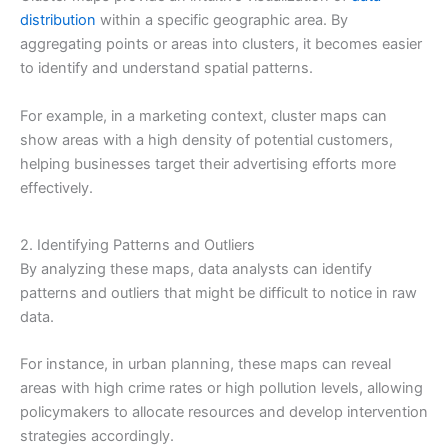
distribution
within a specific geographic area. By
aggregating points or areas into clusters, it becomes easier
to identify and understand spatial patterns.
For example, in a marketing context, cluster maps can
show areas with a high density of potential customers,
helping businesses target their advertising efforts more
effectively.
2. Identifying Patterns and Outliers
By analyzing these maps, data analysts can identify
patterns and outliers that might be difficult to notice in raw
data.
For instance, in urban planning, these maps can reveal
areas with high crime rates or high pollution levels, allowing
policymakers to allocate resources and develop intervention
strategies accordingly.