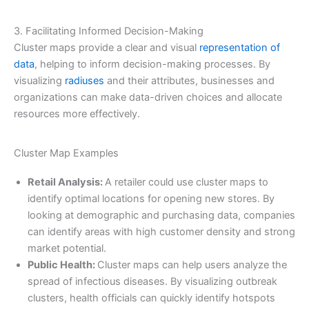
3. Facilitating Informed Decision-Making
Cluster maps provide a clear and visual
representation of
data
, helping to inform decision-making processes. By
visualizing
radiuses
and their attributes, businesses and
organizations can make data-driven choices and allocate
resources more effectively.
Cluster Map Examples
Retail Analysis:
A retailer could use cluster maps to
identify optimal locations for opening new stores. By
looking at demographic and purchasing data, companies
can identify areas with high customer density and strong
market potential.
Public Health:
Cluster maps can help users analyze the
spread of infectious diseases. By visualizing outbreak
clusters, health officials can quickly identify hotspots