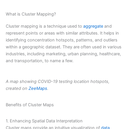
What is Cluster Mapping?
Cluster mapping is a technique used to
aggregate
and
represent points or areas with similar attributes. It helps in
identifying concentration hotspots, patterns, and outliers
within a geographic dataset. They are often used in various
industries, including marketing, urban planning, healthcare,
and transportation, to name a few.
A map showing COVID-19 testing location hotspots,
created on
ZeeMaps
.
Benefits of Cluster Maps
1. Enhancing Spatial Data Interpretation
Cluster maps provide an intuitive visualization of
data