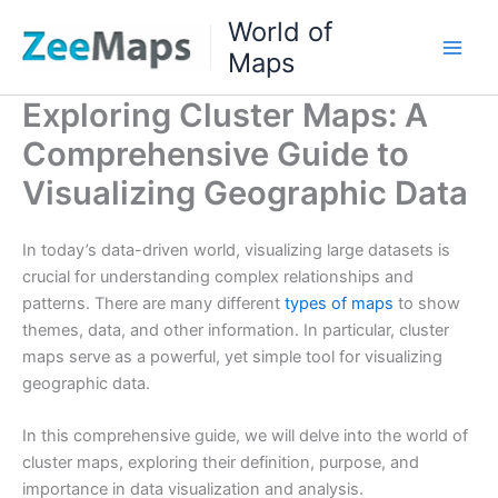
Skip
World of
to
Maps
content
Exploring Cluster Maps: A
Comprehensive Guide to
Visualizing Geographic Data
In today’s data-driven world, visualizing large datasets is
crucial for understanding complex relationships and
patterns. There are many different
types of maps
to show
themes, data, and other information. In particular, cluster
maps serve as a powerful, yet simple tool for visualizing
geographic data.
In this comprehensive guide, we will delve into the world of
cluster maps, exploring their definition, purpose, and
importance in data visualization and analysis.