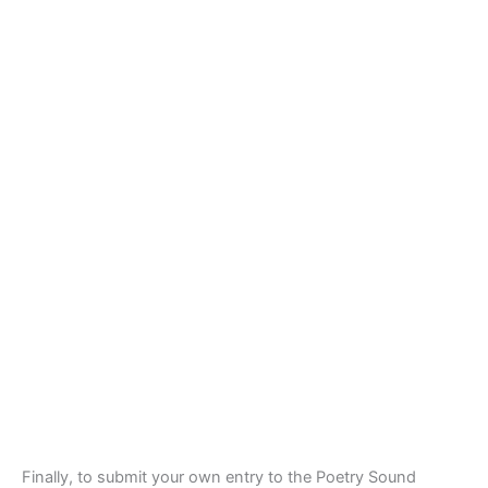
Finally, to submit your own entry to the Poetry Sound