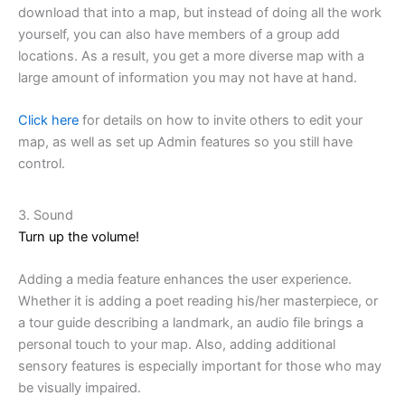
download that into a map, but instead of doing all the work
yourself, you can also have members of a group add
locations. As a result, you get a more diverse map with a
large amount of information you may not have at hand.
Click here
for details on how to invite others to edit your
map, as well as set up Admin features so you still have
control.
3. Sound
Turn up the volume!
Adding a media feature enhances the user experience.
Whether it is adding a poet reading his/her masterpiece, or
a tour guide describing a landmark, an audio file brings a
personal touch to your map. Also, adding additional
sensory features is especially important for those who may
be visually impaired.