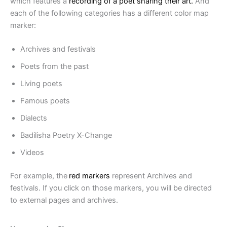
which features a
recording of a poet sharing their art.
And
each of the following categories has a different color map
marker:
Archives and festivals
Poets from the past
Living poets
Famous poets
Dialects
Badilisha Poetry X-Change
Videos
For example, the
red markers
represent Archives and
festivals. If you click on those markers, you will be directed
to external pages and archives.