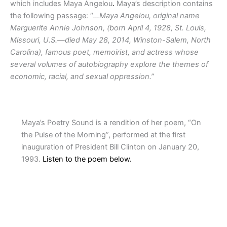
which includes Maya Angelou
.
Maya’s description contains
the following passage: “
…Maya Angelou, original name
Marguerite Annie Johnson, (born April 4, 1928, St. Louis,
Missouri, U.S.—died May 28, 2014, Winston-Salem, North
Carolina), famous poet, memoirist, and actress whose
several volumes of autobiography explore the themes of
economic, racial, and sexual oppression.”
Maya’s Poetry Sound is a rendition of her poem, “On
the Pulse of the Morning”, performed at the first
inauguration of President Bill Clinton on January 20,
1993.
Listen to the poem below.