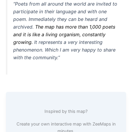
“Poets from all around the world are invited to
participate in their language and with one
poem. Immediately they can be heard and
archived.
The map has more than 1,000 poets
and it is like a living organism, constantly
growing.
It represents a very interesting
phenomenon. Which I am very happy to share
with the community.”
Inspired by this map?
Create your own interactive map with ZeeMaps in
minutes.