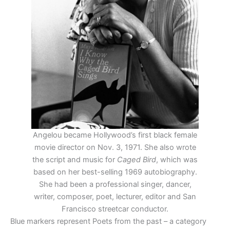
Angelou became Hollywood’s first black female
movie director on Nov. 3, 1971. She also wrote
the script and music for
Caged Bird
, which was
based on her best-selling 1969 autobiography.
She had been a professional singer, dancer,
writer, composer, poet, lecturer, editor and San
Francisco streetcar conductor.
Blue markers represent Poets from the past – a category