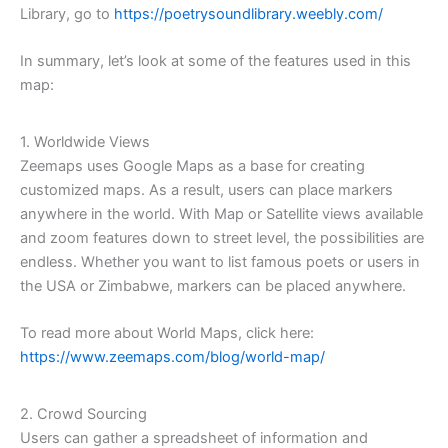
Library, go to
https://poetrysoundlibrary.weebly.com/
In summary, let’s look at some of the features used in this
map:
1. Worldwide Views
Zeemaps uses Google Maps as a base for creating
customized maps. As a result, users can place markers
anywhere in the world. With Map or Satellite views available
and zoom features down to street level, the possibilities are
endless. Whether you want to list famous poets or users in
the USA or Zimbabwe, markers can be placed anywhere.
To read more about World Maps, click here:
https://www.zeemaps.com/blog/world-map/
2. Crowd Sourcing
Users can gather a spreadsheet of information and