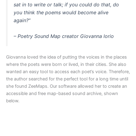
sat in to write or talk; if you could do that, do
you think the poems would become alive
again?”
– Poetry Sound Map creator Giovanna lorio
Giovanna loved the idea of putting the voices in the places
where the poets were born or lived, in their cities. She also
wanted an easy tool to access each poet’s voice. Therefore,
the author searched for the perfect tool for a long time until
she found ZeeMaps. Our software allowed her to create an
accessible and free map-based sound archive, shown
below.