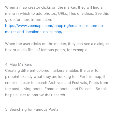
When a map creator clicks on the marker, they will find a
menu in which to add photos, URLs, files or videos. See this
guide for more information:
https://www.zeemaps.com/mapping/create-a-map/map-
maker-add-locations-on-a-map/
When the user clicks on the marker, they can see a dialogue
box or audio file – of famous poets, for example.
4. Map Markers
Creating different colored markers enables the user to
pinpoint exactly what they are looking for. For this map, it
enables a user to search Archives and Festivals, Poets from
the past, Living poets, Famous poets, and Dialects. So this
helps a user to narrow their search.
5. Searching for Famous Poets