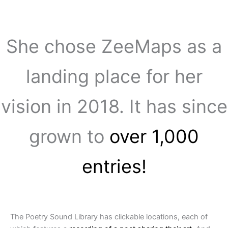
She chose ZeeMaps as a
landing place for her
vision in 2018. It has since
grown to
over 1,000
entries!
The Poetry Sound Library has clickable locations, each of