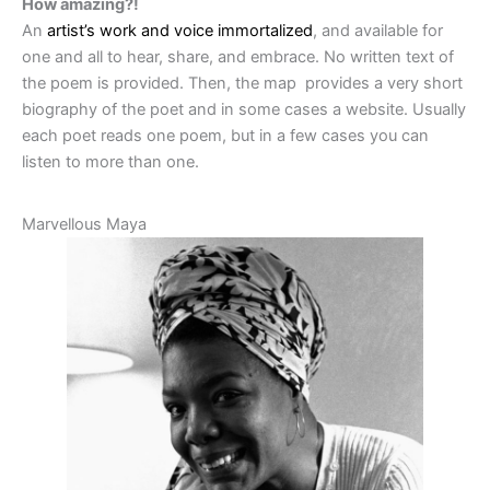
How amazing?!
An
artist’s work and voice immortalized
, and available for
one and all to hear, share, and embrace. No written text of
the poem is provided. Then, the map provides a very short
biography of the poet and in some cases a website. Usually
each poet reads one poem, but in a few cases you can
listen to more than one.
Marvellous Maya