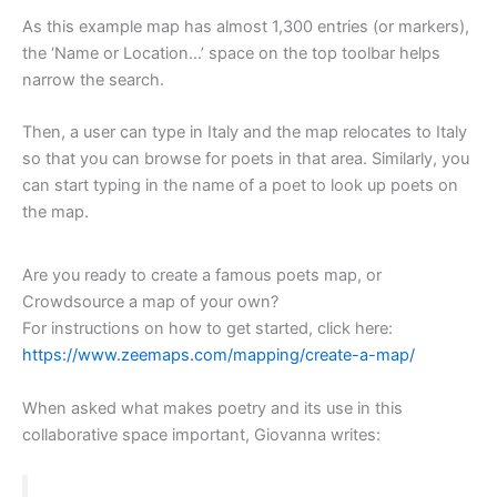
As this example map has almost 1,300 entries (or markers),
the ‘Name or Location…’ space on the top toolbar helps
narrow the search.
Then, a user can type in Italy and the map relocates to Italy
so that you can browse for poets in that area. Similarly, you
can start typing in the name of a poet to look up poets on
the map.
Are you ready to create a famous poets map, or
Crowdsource a map of your own?
For instructions on how to get started, click here:
https://www.zeemaps.com/mapping/create-a-map/
When asked what makes poetry and its use in this
collaborative space important, Giovanna writes: