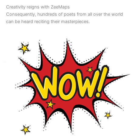
Creativity reigns with ZeeMaps
Consequently, hundreds of poets from all over the world
can be heard reciting their masterpieces.