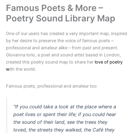
Famous Poets & More –
Poetry Sound Library Map
One of our users has created a very important map, inspired
by her desire to preserve the voice of famous poets –
professional and amateur alike – from past and present.
Giovanna lorio, a poet and sound artist based in London,
created this poetry sound map to share her
love of poetry
w
ith the world.
Famous poets, professional and amateur too
“If you could take a look at the place where a
poet lives or spent their life; if you could hear
the sound of their land, see the trees they
loved, the streets they walked, the Café they