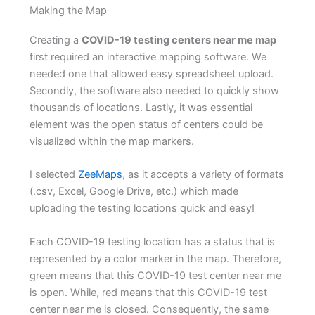
Making the Map
Creating a
COVID-19 testing centers near me map
first required an interactive mapping software. We
needed one that allowed easy spreadsheet upload.
Secondly, the software also needed to quickly show
thousands of locations. Lastly, it was essential
element was the open status of centers could be
visualized within the map markers.
I selected
ZeeMaps
, as it accepts a variety of formats
(.csv, Excel, Google Drive, etc.) which made
uploading the testing locations quick and easy!
Each COVID-19 testing location has a status that is
represented by a color marker in the map. Therefore,
green means that this COVID-19 test center near me
is open. While, red means that this COVID-19 test
center near me is closed. Consequently, the same