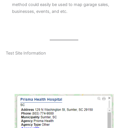
method could easily be used to map garage sales,
businesses, events, and etc.
Test Site Information