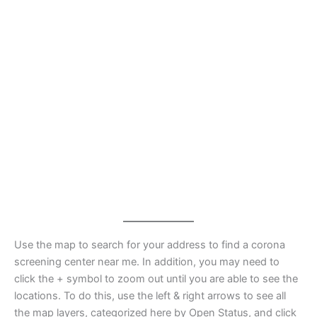
Use the map to search for your address to find a corona
screening center near me. In addition, you may need to
click the + symbol to zoom out until you are able to see the
locations. To do this, use the left & right arrows to see all
the map layers, categorized here by Open Status, and click