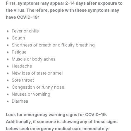
First, symptoms may appear 2-14 days after exposure to
the virus. Therefore, people with these symptoms may
have COVID-19:
Fever or chills
Cough
Shortness of breath or difficulty breathing
Fatigue
Muscle or body aches
Headache
New loss of taste or smell
Sore throat
Congestion or runny nose
Nausea or vomiting
Diarrhea
Look for emergency warning signs for COVID-19.
Additionally, if someone is showing any of these signs
below seek emergency medical care immediately: