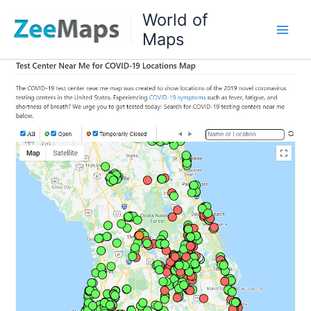
Skip
World of
to
Maps
content