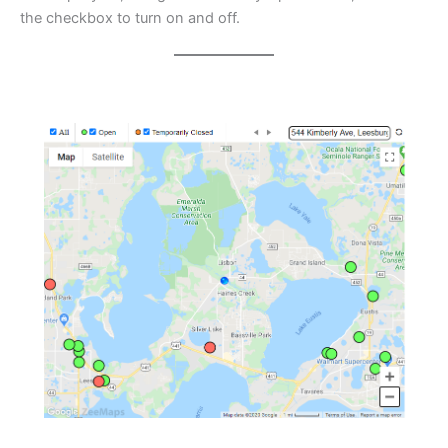
the checkbox to turn on and off.