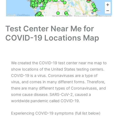
Test Center Near Me for
COVID-19 Locations Map
We created the COVID-19 test center near me map to
show locations of the United States testing centers.
COVID-19 is a virus. Coronaviruses are a type of
virus, and comes in many different forms. Therefore,
there are many different types of Coronaviruses, and
some cause disease. SARS-CoV-2, caused a
worldwide pandemic called COVID-19.
Experiencing COVID-19 symptoms (full list below)