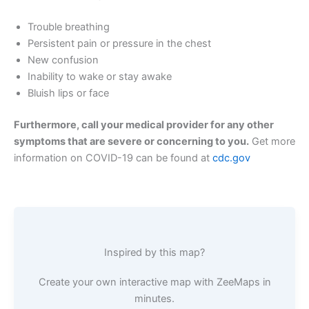
Trouble breathing
Persistent pain or pressure in the chest
New confusion
Inability to wake or stay awake
Bluish lips or face
Furthermore, call your medical provider for any other
symptoms that are severe or concerning to you.
Get more
information on COVID-19 can be found at
cdc.gov
Inspired by this map?
Create your own interactive map with ZeeMaps in
minutes.