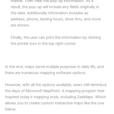
marker. Then view the pop-up information. As a
result, the pop-up will include any fields originally in
the data. Additionally information includes as
address, phone, testing hours, drive-thru, and more
are shown.
Finally, the user can print the information by clicking
the printer icon in the top right corner.
In the end, maps serve multiple purposes in daily life, and
there are numerous mapping software options.
However, with all the options available, users still reminisce
the days of Microsoft MapPoint. A mapping program that
inspired today’s mapping tools, including ZeeMaps. Which
allows you to create custom interactive maps like the one
below.