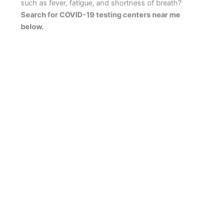
such as fever, fatigue, and shortness of breath?
Search for COVID-19 testing centers near me
below.