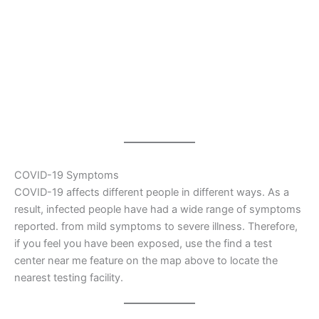
COVID-19 Symptoms
COVID-19 affects different people in different ways. As a
result, infected people have had a wide range of symptoms
reported. from mild symptoms to severe illness. Therefore,
if you feel you have been exposed, use the find a test
center near me feature on the map above to locate the
nearest testing facility.