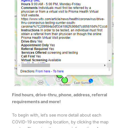
Find hours, drive-thru, phone, address, referral
requirements and more!
To begin with, let’s see more detail about each
COVID-19 screening location, by clicking the map