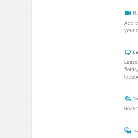
Mu
Add v
your 
La
Lasso
fields
locati
Tr
Real-
Tr