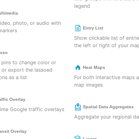
legend
ltimedia
ideo, photo, or audio with
Entry List
markers
Show clickable list of entri
the left or right of your ma
sso
 pins to change color or
Heat Maps
, or export the lassoed
ons as a list
For both interactive maps 
map images
affic Overlay
Spatial Data Aggregates
time Google traffic overlays
Aggregate your regional da
ansit Overlay
Layers