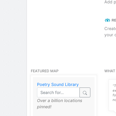
Add p
RE
Creat
your 
FEATURED MAP
WHAT 
Poetry Sound Library
ng things like
“Intuitive, easy to use ZeeMaps
“T
 work as an
has been a lifesaver for me and
e
ner and my pro
the community mapping
fo
all hit it right
project...”
no
Over a billion locations
pinned!