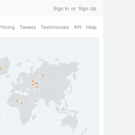
Sign In
or
Sign Up
Pricing
Tweets
Testimonials
API
Help