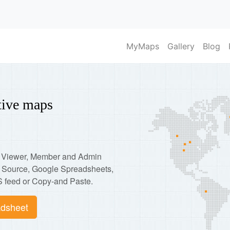
MyMaps
Gallery
Blog
ctive maps
p: Viewer, Member and Admin
d Source, Google Spreadsheets,
 feed or Copy-and Paste.
dsheet