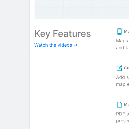
Key Features
Mo
Maps 
Watch the videos →
and t
Cu
Add s
map e
Ma
PDF o
prese