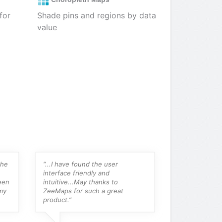
for
Shade pins and regions by data
value
the
“...I have found the user
“For someone 
interface friendly and
their own map
een
intuitive...May thanks to
amalgam map 
my
ZeeMaps for such a great
online, this is
product.”