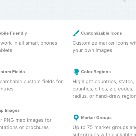
bile Friendly
Customizable Icons
work in all smart phones
Customize marker icons wi
ablets
your own images
stom Fields
Color Regions
earchable custom fields for
Highlight countries, states,
ntries
counties, cities, zip codes,
radius, or hand-draw regio
p Images
Marker Groups
r PNG map images for
ntations or brochures
Up to 75 marker groups an
sub-groups with clickable