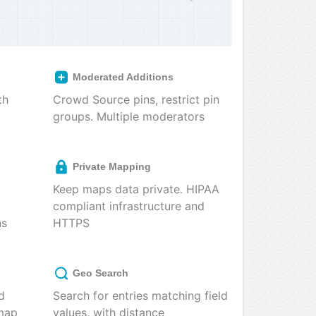
Moderated Additions
th
Crowd Source pins, restrict pin
groups. Multiple moderators
Private Mapping
Keep maps data private. HIPAA
compliant infrastructure and
ns
HTTPS
Geo Search
d
Search for entries matching field
 map
values, with distance