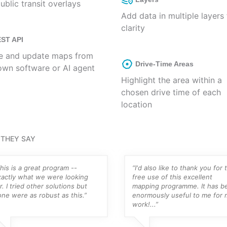
ublic transit overlays
Add data in multiple layers 
clarity
ST API
e and update maps from
Drive-Time Areas
own software or AI agent
Highlight the area within a
chosen drive time of each
location
THEY SAY
his is a great program --
“I'd also like to thank you for 
xactly what we were looking
free use of this excellent
r. I tried other solutions but
mapping programme. It has b
ne were as robust as this.”
enormously useful to me for 
work!...”