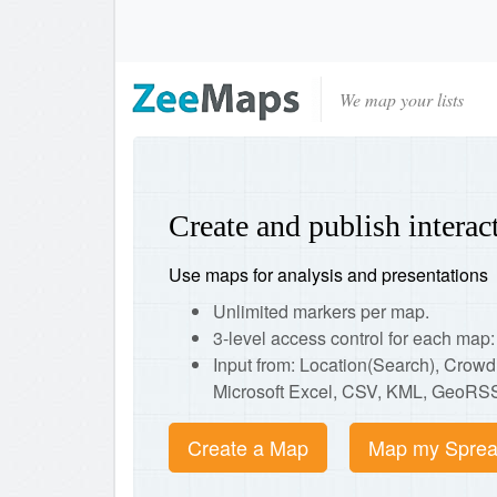
We map your lists
Create and publish intera
Use maps for analysis and presentations
Unlimited markers per map.
3-level access control for each ma
Input from: Location(Search), Crow
Microsoft Excel, CSV, KML, GeoRSS
Create a Map
Map my Sprea