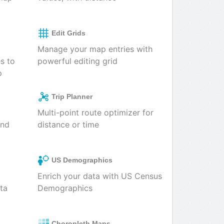
Edit Grids
Manage your map entries with
es to
powerful editing grid
p
Trip Planner
Multi-point route optimizer for
and
distance or time
US Demographics
Enrich your data with US Census
ta
Demographics
Choropleth Maps