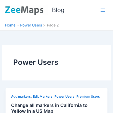
Skip
Blog
to
content
Home
Power Users
Page 2
Power Users
,
,
,
Add markers
Edit Markers
Power Users
Premium Users
Change all markers in California to
Yellow in a US Map