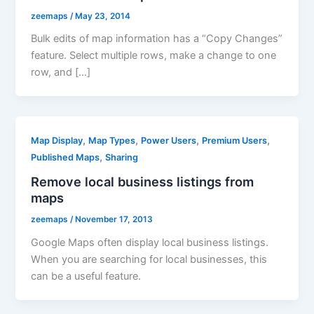
zeemaps
/
May 23, 2014
Bulk edits of map information has a “Copy Changes”
feature. Select multiple rows, make a change to one
row, and […]
,
,
,
,
Map Display
Map Types
Power Users
Premium Users
,
Published Maps
Sharing
Remove local business listings from
maps
zeemaps
/
November 17, 2013
Google Maps often display local business listings.
When you are searching for local businesses, this
can be a useful feature.