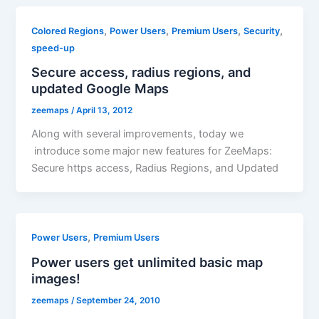
,
,
,
,
Colored Regions
Power Users
Premium Users
Security
speed-up
Secure access, radius regions, and
updated Google Maps
zeemaps
/
April 13, 2012
Along with several improvements, today we
introduce some major new features for ZeeMaps:
Secure https access, Radius Regions, and Updated
,
Power Users
Premium Users
Power users get unlimited basic map
images!
zeemaps
/
September 24, 2010