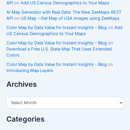
API
on
Add US Census Demographics to Your Maps
AI Map Generator with Real Data: The New ZeeMaps REST
API
on
US Map – Get Map of USA Images using ZeeMaps
Color Map by Data Value for Instant Insights - Blog
on
Add
US Census Demographics to Your Maps
Color Map by Data Value for Instant Insights - Blog
on
Download a Free U.S. State Map That Uses Extended
Colors
Color Map by Data Value for Instant Insights - Blog
on
Introducing Map Layers
Archives
A
r
c
h
Categories
i
v