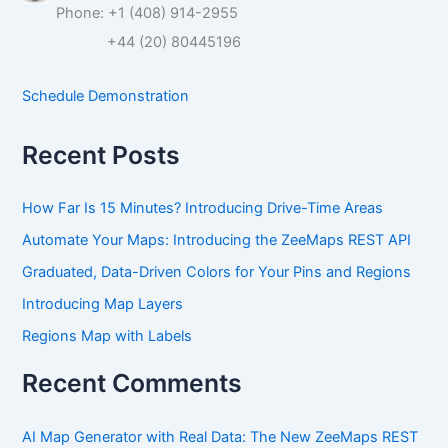
Phone: +1 (408) 914-2955
h
f
+44 (20) 80445196
o
r
Schedule Demonstration
:
Recent Posts
How Far Is 15 Minutes? Introducing Drive-Time Areas
Automate Your Maps: Introducing the ZeeMaps REST API
Graduated, Data-Driven Colors for Your Pins and Regions
Introducing Map Layers
Regions Map with Labels
Recent Comments
AI Map Generator with Real Data: The New ZeeMaps REST