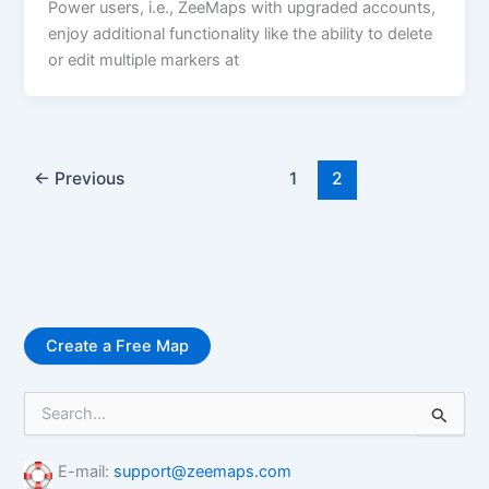
Power users, i.e., ZeeMaps with upgraded accounts,
enjoy additional functionality like the ability to delete
or edit multiple markers at
←
Previous
1
2
Create a Free Map
S
e
a
r
E-mail:
support@zeemaps.com
c