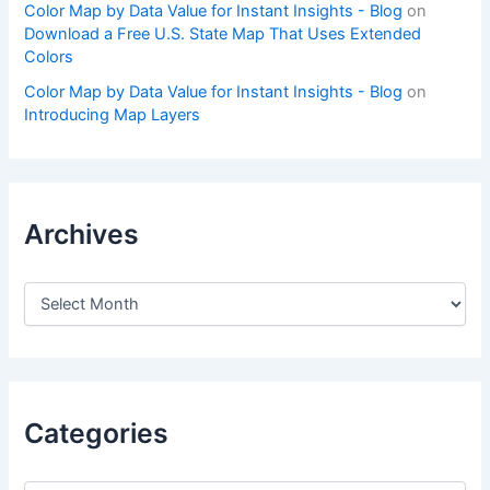
Color Map by Data Value for Instant Insights - Blog
on
Download a Free U.S. State Map That Uses Extended
Colors
Color Map by Data Value for Instant Insights - Blog
on
Introducing Map Layers
Archives
A
r
c
h
i
v
e
Categories
s