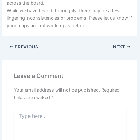
across the board.
While we have tested thoroughly, there may be a few
lingering inconsistencies or problems. Please let us know if
your maps are not working as before.
PREVIOUS
NEXT
Leave a Comment
Your email address will not be published.
Required
fields are marked
*
Type
here..