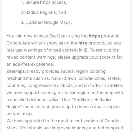
Secure https access,
Radius Regions, and
Updated Google Maps.
You can now access ZeeMaps using the
https
protocol.
Google Ads will still show using the
http
protocol, so you
may get warnings of mixed content in IE. To remove the
mixed content warnings, please upgrade your account for
an ads-free experience.
ZeeMaps already provides several region coloring
mechanisms such as: hand-drawn, colored cities, states,
countries, congressional districts, and so forth. In addition,
we now support coloring a circular region on the map with
a specified distance radius. Use “Additions -> Radius
Region” menu item on your map to draw a circular region
on your map.
We have upgraded to the most recent version of Google
Maps. You should see improved imagery and better speed