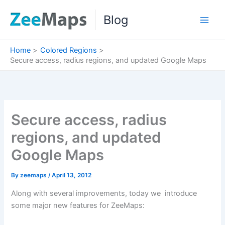
Skip
Blog
to
content
Home
Colored Regions
Secure access, radius regions, and updated Google Maps
Secure access, radius
regions, and updated
Google Maps
By
zeemaps
/
April 13, 2012
Along with several improvements, today we introduce
some major new features for ZeeMaps: