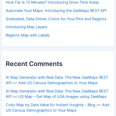
How Far Is 15 Minutes? Introducing Drive-Time Areas
Automate Your Maps: Introducing the ZeeMaps REST API
Graduated, Data-Driven Colors for Your Pins and Regions
Introducing Map Layers
Regions Map with Labels
Recent Comments
AI Map Generator with Real Data: The New ZeeMaps REST
API
on
Add US Census Demographics to Your Maps
AI Map Generator with Real Data: The New ZeeMaps REST
API
on
US Map – Get Map of USA Images using ZeeMaps
Color Map by Data Value for Instant Insights - Blog
on
Add
US Census Demographics to Your Maps