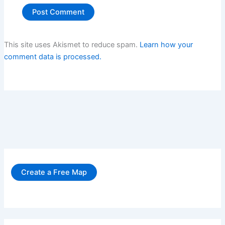
This site uses Akismet to reduce spam.
Learn how your
comment data is processed.
Create a Free Map