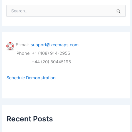
S
e
a
r
c
h
f
E-mail:
support@zeemaps.com
o
Phone: +1 (408) 914-2955
r
:
+44 (20) 80445196
Schedule Demonstration
Recent Posts