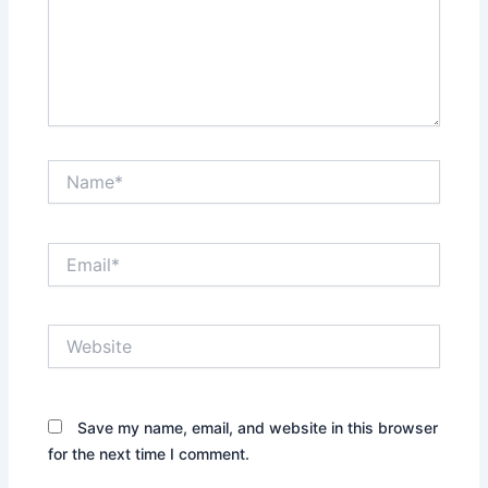
Name*
Email*
Website
Save my name, email, and website in this browser
for the next time I comment.