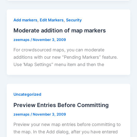
,
,
Add markers
Edit Markers
Security
Moderate addition of map markers
zeemaps
/
November 3, 2009
For crowdsourced maps, you can moderate
additions with our new “Pending Markers” feature.
Use ‘Map Settings” menu item and then the
Uncategorized
Preview Entries Before Committing
zeemaps
/
November 3, 2009
Preview your new map entries before committing to
the map. In the Add dialog, after you have entered