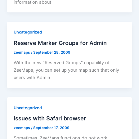
information about
Uncategorized
Reserve Marker Groups for Admin
zeemaps
/
September 28, 2009
With the new “Reserved Groups” capability of
ZeeMaps, you can set up your map such that only
users with Admin
Uncategorized
Issues with Safari browser
zeemaps
/
September 17, 2009
Sometimes, ZeeMaps functions do not work