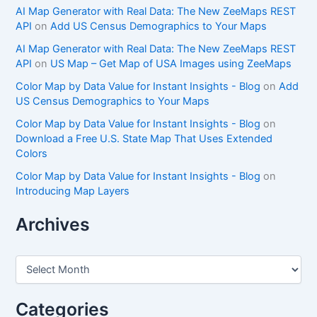
AI Map Generator with Real Data: The New ZeeMaps REST
API
on
Add US Census Demographics to Your Maps
AI Map Generator with Real Data: The New ZeeMaps REST
API
on
US Map – Get Map of USA Images using ZeeMaps
Color Map by Data Value for Instant Insights - Blog
on
Add
US Census Demographics to Your Maps
Color Map by Data Value for Instant Insights - Blog
on
Download a Free U.S. State Map That Uses Extended
Colors
Color Map by Data Value for Instant Insights - Blog
on
Introducing Map Layers
Archives
A
r
c
h
Categories