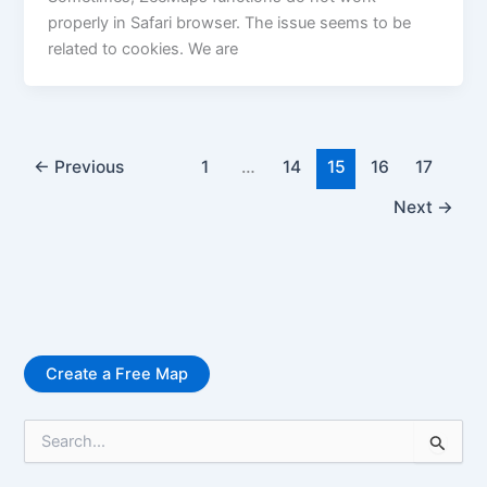
properly in Safari browser. The issue seems to be
related to cookies. We are
←
Previous
1
…
14
15
16
17
Next
→
Create a Free Map
S
e
a