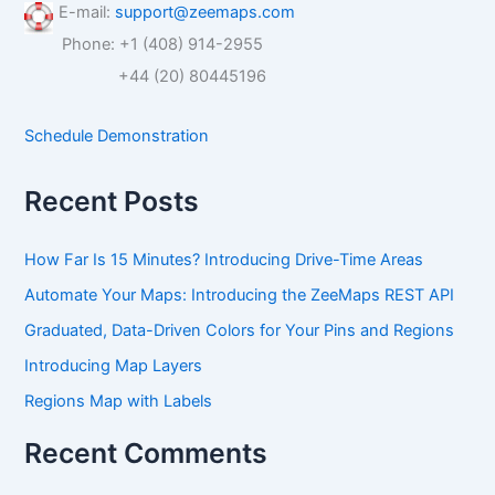
r
E-mail:
support@zeemaps.com
c
Phone: +1 (408) 914-2955
h
f
+44 (20) 80445196
o
r
Schedule Demonstration
:
Recent Posts
How Far Is 15 Minutes? Introducing Drive-Time Areas
Automate Your Maps: Introducing the ZeeMaps REST API
Graduated, Data-Driven Colors for Your Pins and Regions
Introducing Map Layers
Regions Map with Labels
Recent Comments