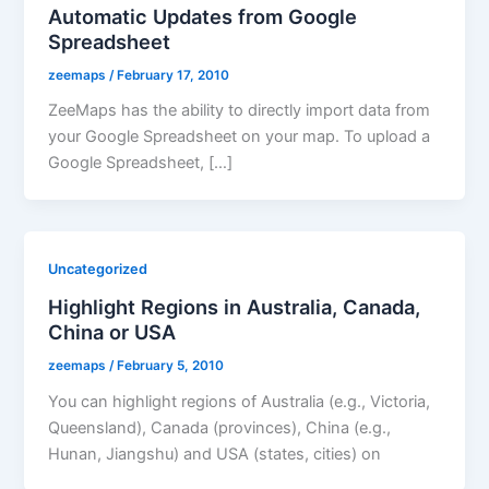
Automatic Updates from Google
Spreadsheet
zeemaps
/
February 17, 2010
ZeeMaps has the ability to directly import data from
your Google Spreadsheet on your map. To upload a
Google Spreadsheet, […]
Uncategorized
Highlight Regions in Australia, Canada,
China or USA
zeemaps
/
February 5, 2010
You can highlight regions of Australia (e.g., Victoria,
Queensland), Canada (provinces), China (e.g.,
Hunan, Jiangshu) and USA (states, cities) on