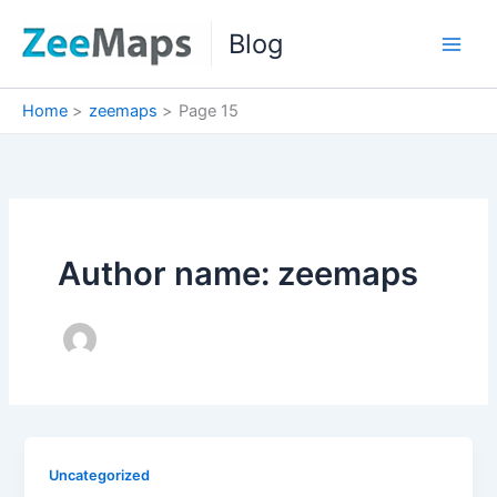
Skip
Blog
to
content
Home
zeemaps
Page 15
Author name: zeemaps
Uncategorized