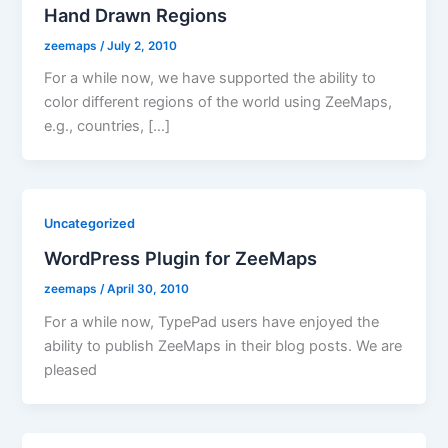
Hand Drawn Regions
zeemaps
/
July 2, 2010
For a while now, we have supported the ability to
color different regions of the world using ZeeMaps,
e.g., countries, […]
Uncategorized
WordPress Plugin for ZeeMaps
zeemaps
/
April 30, 2010
For a while now, TypePad users have enjoyed the
ability to publish ZeeMaps in their blog posts. We are
pleased