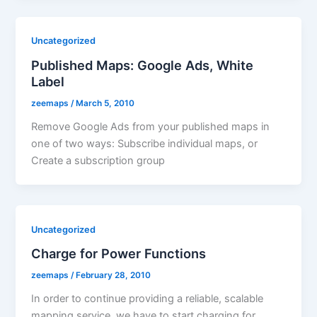
Uncategorized
Published Maps: Google Ads, White
Label
zeemaps
/
March 5, 2010
Remove Google Ads from your published maps in
one of two ways: Subscribe individual maps, or
Create a subscription group
Uncategorized
Charge for Power Functions
zeemaps
/
February 28, 2010
In order to continue providing a reliable, scalable
mapping service, we have to start charging for