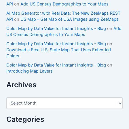
API
on
Add US Census Demographics to Your Maps
AI Map Generator with Real Data: The New ZeeMaps REST
API
on
US Map – Get Map of USA Images using ZeeMaps
Color Map by Data Value for Instant Insights - Blog
on
Add
US Census Demographics to Your Maps
Color Map by Data Value for Instant Insights - Blog
on
Download a Free U.S. State Map That Uses Extended
Colors
Color Map by Data Value for Instant Insights - Blog
on
Introducing Map Layers
Archives
A
r
c
h
Categories
i
v