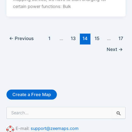
certain power functions: Bulk
←
Previous
1
…
13
14
15
…
17
Next
→
Create a Free Map
S
e
a
r
E-mail:
support@zeemaps.com