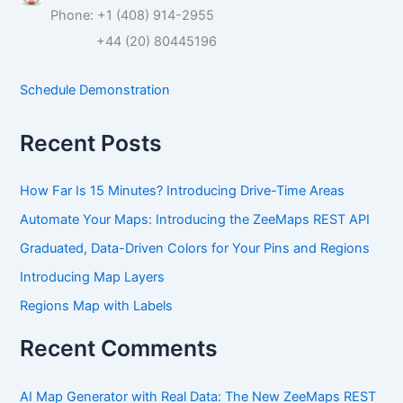
c
Phone: +1 (408) 914-2955
h
f
+44 (20) 80445196
o
r
Schedule Demonstration
:
Recent Posts
How Far Is 15 Minutes? Introducing Drive-Time Areas
Automate Your Maps: Introducing the ZeeMaps REST API
Graduated, Data-Driven Colors for Your Pins and Regions
Introducing Map Layers
Regions Map with Labels
Recent Comments
AI Map Generator with Real Data: The New ZeeMaps REST