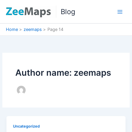
Skip
Blog
to
content
Home
zeemaps
Page 14
Author name: zeemaps
Uncategorized