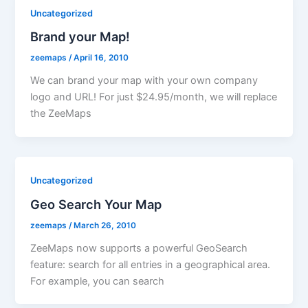
Uncategorized
Brand your Map!
zeemaps
/
April 16, 2010
We can brand your map with your own company
logo and URL! For just $24.95/month, we will replace
the ZeeMaps
Uncategorized
Geo Search Your Map
zeemaps
/
March 26, 2010
ZeeMaps now supports a powerful GeoSearch
feature: search for all entries in a geographical area.
For example, you can search