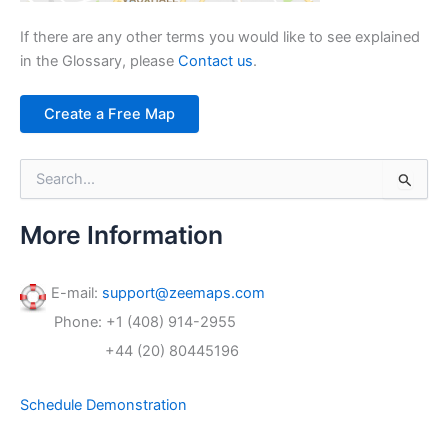
If there are any other terms you would like to see explained
in the Glossary, please
Contact us
.
Create a Free Map
S
e
a
r
More Information
c
h
f
E-mail:
support@zeemaps.com
o
Phone: +1 (408) 914-2955
r
:
+44 (20) 80445196
Schedule Demonstration