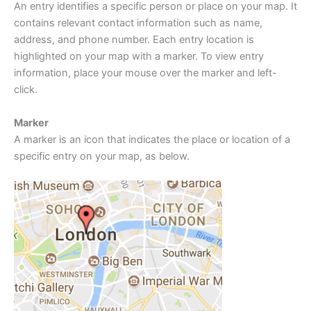
An entry identifies a specific person or place on your map. It
contains relevant contact information such as name,
address, and phone number. Each entry location is
highlighted on your map with a marker. To view entry
information, place your mouse over the marker and left-
click.
Marker
A marker is an icon that indicates the place or location of a
specific entry on your map, as below.