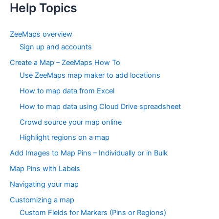
Help Topics
ZeeMaps overview
Sign up and accounts
Create a Map – ZeeMaps How To
Use ZeeMaps map maker to add locations
How to map data from Excel
How to map data using Cloud Drive spreadsheet
Crowd source your map online
Highlight regions on a map
Add Images to Map Pins – Individually or in Bulk
Map Pins with Labels
Navigating your map
Customizing a map
Custom Fields for Markers (Pins or Regions)