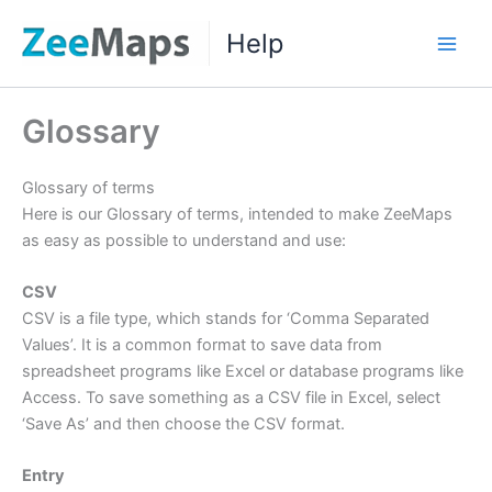
Skip
Help
to
Main
content
Men
Glossary
Glossary of terms
Here is our Glossary of terms, intended to make ZeeMaps
as easy as possible to understand and use:
CSV
CSV is a file type, which stands for ‘Comma Separated
Values’. It is a common format to save data from
spreadsheet programs like Excel or database programs like
Access. To save something as a CSV file in Excel, select
‘Save As’ and then choose the CSV format.
Entry