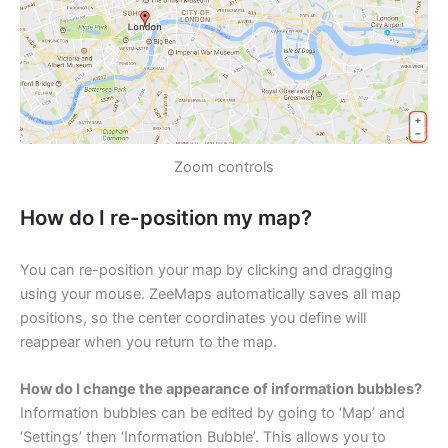
Zoom controls
How do I re-position my map?
You can re-position your map by clicking and dragging
using your mouse. ZeeMaps automatically saves all map
positions, so the center coordinates you define will
reappear when you return to the map.
How do I change the appearance of information bubbles?
Information bubbles can be edited by going to ‘Map’ and
‘Settings’ then ‘Information Bubble’. This allows you to