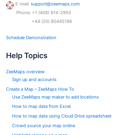
f
E-mail:
support@zeemaps.com
o
Phone: +1 (408) 914-2955
r
:
+44 (20) 80445196
Schedule Demonstration
Help Topics
ZeeMaps overview
Sign up and accounts
Create a Map – ZeeMaps How To
Use ZeeMaps map maker to add locations
How to map data from Excel
How to map data using Cloud Drive spreadsheet
Crowd source your map online