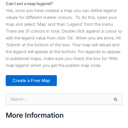
Can I set a map legend?
Yes, once you have created a map you can define legend
values for different marker colours. To do this, open your
map and select ‘Map’ and then ‘Legend’ from the menu.
There are 31 colours in total. Double click against a colour to
edit the legend value then click ‘Ok’. When you are done, hit
‘Submit’ at the bottom of the box. Your map will reload and
the legend will appear at the bottom. For legends to appear
in published maps, make sure you check the box for ‘With
map legend’ when you get the publish map code.
Create a Free Map
S
e
a
r
More Information
c
h