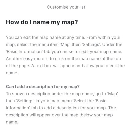
Customise your list
How do I name my map?
You can edit the map name at any time. From within your
map, select the menu item ‘Map’ then ‘Settings’. Under the
‘Basic Information’ tab you can set or edit your map name.
Another easy route is to click on the map name at the top
of the page. A text box will appear and allow you to edit the
name.
Can I add a description for my map?
To show a description under the map name, go to ‘Map’
then ‘Settings’ in your map menu. Select the ‘Basic
Information’ tab to add a description for your map. The
description will appear over the map, below your map
name.