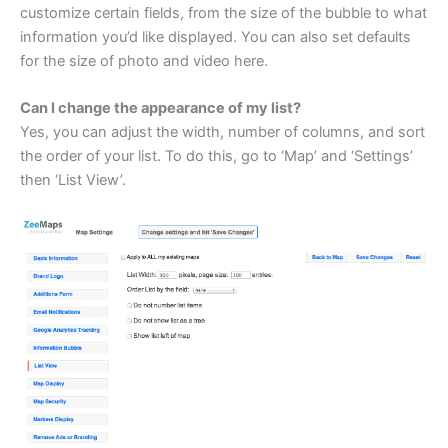
customize certain fields, from the size of the bubble to what
information you’d like displayed. You can also set defaults
for the size of photo and video here.
Can I change the appearance of my list?
Yes, you can adjust the width, number of columns, and sort
the order of your list. To do this, go to ‘Map’ and ‘Settings’
then ‘List View’.