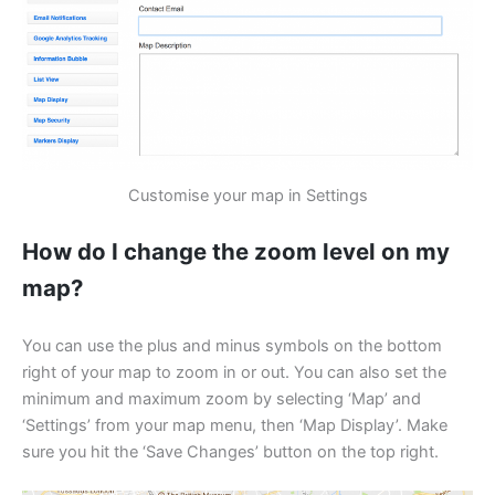
Customise your map in Settings
How do I change the zoom level on my
map?
You can use the plus and minus symbols on the bottom
right of your map to zoom in or out. You can also set the
minimum and maximum zoom by selecting ‘Map’ and
‘Settings’ from your map menu, then ‘Map Display’. Make
sure you hit the ‘Save Changes’ button on the top right.