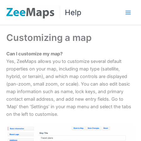
Skip
Help
to
Main
content
Men
Customizing a map
Can I customize my map?
Yes, ZeeMaps allows you to customize several default
properties on your map, including map type (satellite,
hybrid, or terrain), and which map controls are displayed
(pan-zoom, small zoom, or scale). You can also edit basic
map information such as name, lock keys, and primary
contact email address, and add new entry fields. Go to
‘Map’ then ‘Settings’ in your map menu and select the tabs
on the left to customise.