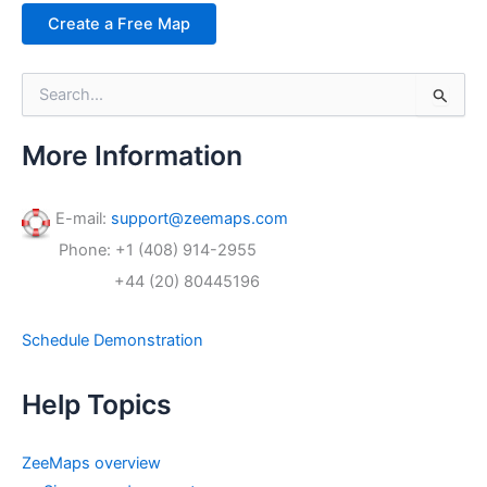
Create a Free Map
S
e
a
r
More Information
c
h
f
E-mail:
support@zeemaps.com
o
Phone: +1 (408) 914-2955
r
:
+44 (20) 80445196
Schedule Demonstration
Help Topics
ZeeMaps overview