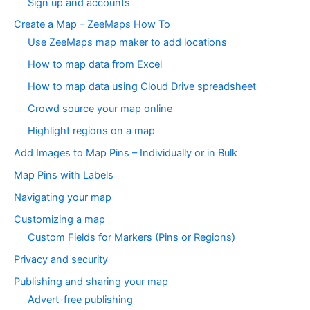
Sign up and accounts
Create a Map – ZeeMaps How To
Use ZeeMaps map maker to add locations
How to map data from Excel
How to map data using Cloud Drive spreadsheet
Crowd source your map online
Highlight regions on a map
Add Images to Map Pins – Individually or in Bulk
Map Pins with Labels
Navigating your map
Customizing a map
Custom Fields for Markers (Pins or Regions)
Privacy and security
Publishing and sharing your map
Advert-free publishing