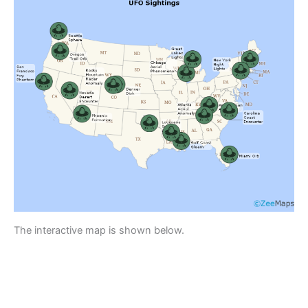
The interactive map is shown below.