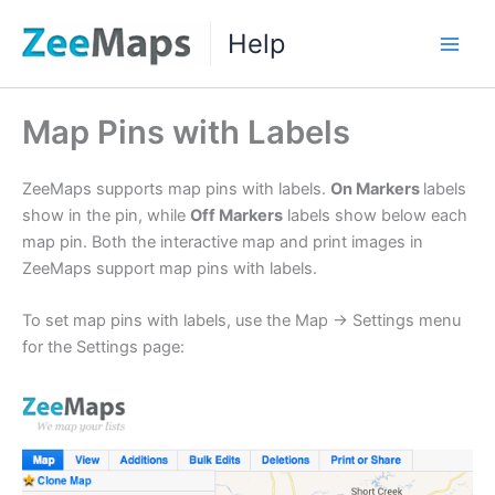
Skip
Help
to
Main
content
Men
Map Pins with Labels
ZeeMaps supports map pins with labels.
On Markers
labels
show in the pin, while
Off Markers
labels show below each
map pin. Both the interactive map and print images in
ZeeMaps support map pins with labels.
To set map pins with labels, use the Map -> Settings menu
for the Settings page: