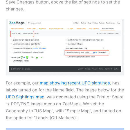
Save Changes button, above the list of settings to set the
changes.
For example, our
map showing recent UFO sightings
, has
labels turned on for the Name field. The image below for the
UFO Sightings map
, was generated using the Print or Share
-> PDF/PNG image menu on ZeeMaps. We set the
Geography to “US Map”, with “Simple Map”, and turned on
the option for “Labels (Off Markers)”.