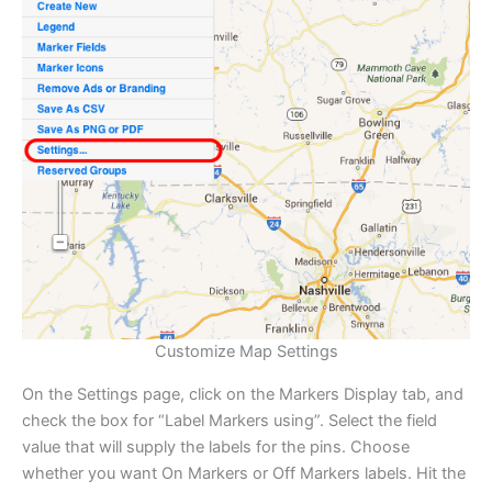
Customize Map Settings
On the Settings page, click on the Markers Display tab, and
check the box for “Label Markers using”. Select the field
value that will supply the labels for the pins. Choose
whether you want On Markers or Off Markers labels. Hit the