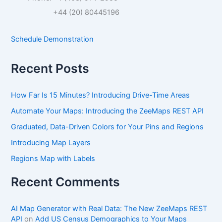
h
f
+44 (20) 80445196
o
r
Schedule Demonstration
:
Recent Posts
How Far Is 15 Minutes? Introducing Drive-Time Areas
Automate Your Maps: Introducing the ZeeMaps REST API
Graduated, Data-Driven Colors for Your Pins and Regions
Introducing Map Layers
Regions Map with Labels
Recent Comments
AI Map Generator with Real Data: The New ZeeMaps REST
API
on
Add US Census Demographics to Your Maps