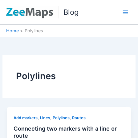
Skip
Blog
to
content
Home
Polylines
Polylines
,
,
,
Add markers
Lines
Polylines
Routes
Connecting two markers with a line or
route