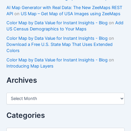
AI Map Generator with Real Data: The New ZeeMaps REST
API
on
US Map – Get Map of USA Images using ZeeMaps
Color Map by Data Value for Instant Insights - Blog
on
Add
US Census Demographics to Your Maps
Color Map by Data Value for Instant Insights - Blog
on
Download a Free U.S. State Map That Uses Extended
Colors
Color Map by Data Value for Instant Insights - Blog
on
Introducing Map Layers
Archives
A
r
c
h
Categories
i
v
e
C