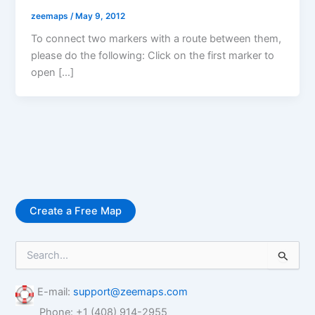
zeemaps
/
May 9, 2012
To connect two markers with a route between them,
please do the following: Click on the first marker to
open […]
Create a Free Map
S
e
a
r
E-mail:
support@zeemaps.com
c
Phone: +1 (408) 914-2955