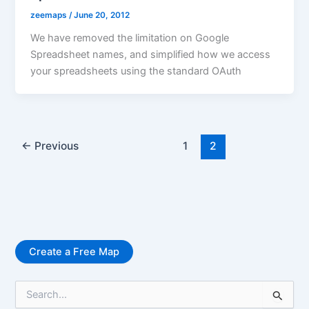
zeemaps
/
June 20, 2012
We have removed the limitation on Google
Spreadsheet names, and simplified how we access
your spreadsheets using the standard OAuth
←
Previous
1
2
Create a Free Map
S
e