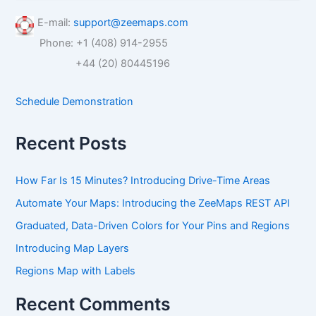
a
r
E-mail:
support@zeemaps.com
c
Phone: +1 (408) 914-2955
h
f
+44 (20) 80445196
o
r
Schedule Demonstration
:
Recent Posts
How Far Is 15 Minutes? Introducing Drive-Time Areas
Automate Your Maps: Introducing the ZeeMaps REST API
Graduated, Data-Driven Colors for Your Pins and Regions
Introducing Map Layers
Regions Map with Labels
Recent Comments