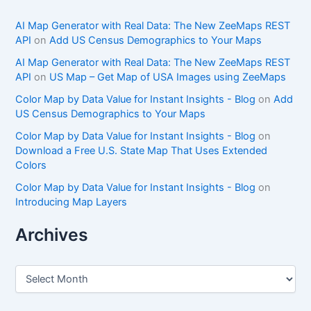
AI Map Generator with Real Data: The New ZeeMaps REST
API
on
Add US Census Demographics to Your Maps
AI Map Generator with Real Data: The New ZeeMaps REST
API
on
US Map – Get Map of USA Images using ZeeMaps
Color Map by Data Value for Instant Insights - Blog
on
Add
US Census Demographics to Your Maps
Color Map by Data Value for Instant Insights - Blog
on
Download a Free U.S. State Map That Uses Extended
Colors
Color Map by Data Value for Instant Insights - Blog
on
Introducing Map Layers
Archives
A
r
c