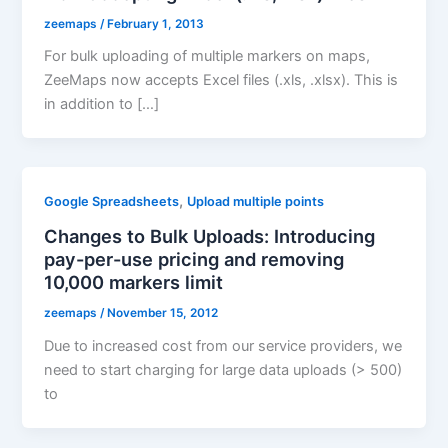
zeemaps
/
February 1, 2013
For bulk uploading of multiple markers on maps,
ZeeMaps now accepts Excel files (.xls, .xlsx). This is
in addition to […]
,
Google Spreadsheets
Upload multiple points
Changes to Bulk Uploads: Introducing
pay-per-use pricing and removing
10,000 markers limit
zeemaps
/
November 15, 2012
Due to increased cost from our service providers, we
need to start charging for large data uploads (> 500)
to