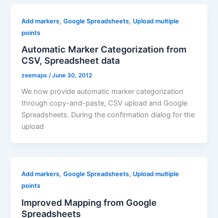
,
,
Add markers
Google Spreadsheets
Upload multiple
points
Automatic Marker Categorization from
CSV, Spreadsheet data
zeemaps
/
June 30, 2012
We now provide automatic marker categorization
through copy-and-paste, CSV upload and Google
Spreadsheets. During the confirmation dialog for the
upload
,
,
Add markers
Google Spreadsheets
Upload multiple
points
Improved Mapping from Google
Spreadsheets