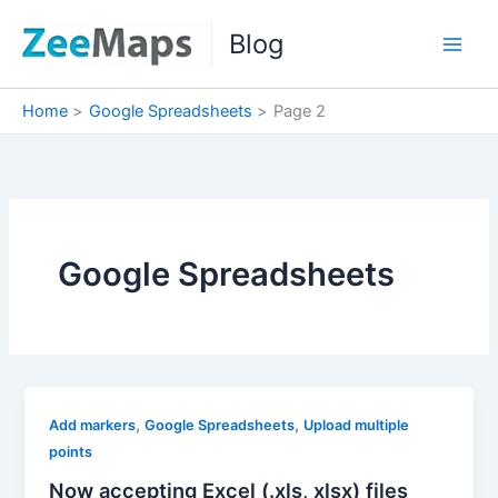
Skip
Blog
to
content
Home
Google Spreadsheets
Page 2
Google Spreadsheets
,
,
Add markers
Google Spreadsheets
Upload multiple
points
Now accepting Excel (.xls, xlsx) files