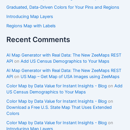
Graduated, Data-Driven Colors for Your Pins and Regions
Introducing Map Layers
Regions Map with Labels
Recent Comments
AI Map Generator with Real Data: The New ZeeMaps REST
API
on
Add US Census Demographics to Your Maps
AI Map Generator with Real Data: The New ZeeMaps REST
API
on
US Map – Get Map of USA Images using ZeeMaps
Color Map by Data Value for Instant Insights - Blog
on
Add
US Census Demographics to Your Maps
Color Map by Data Value for Instant Insights - Blog
on
Download a Free U.S. State Map That Uses Extended
Colors
Color Map by Data Value for Instant Insights - Blog
on
Introducing Map Layers