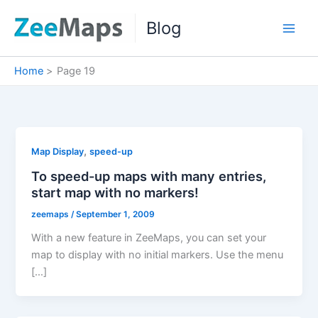
Skip
Blog
to
content
Home
Page 19
,
Map Display
speed-up
To speed-up maps with many entries,
start map with no markers!
zeemaps
/
September 1, 2009
With a new feature in ZeeMaps, you can set your
map to display with no initial markers. Use the menu
[…]