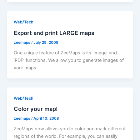
Web/Tech
Export and print LARGE maps
zeemaps
/
July 29, 2008
One unique feature of ZeeMaps is its ‘Image’ and
‘PDF’ functions. We allow you to generate images of
your maps
Web/Tech
Color your map!
zeemaps
/
April 10, 2008
ZeeMaps now allows you to color and mark different
regions of the world. For example, you can easily