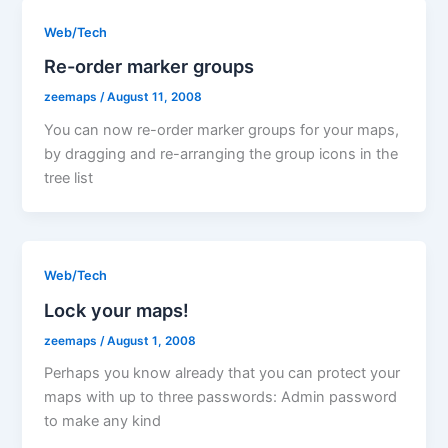
Web/Tech
Re-order marker groups
zeemaps
/
August 11, 2008
You can now re-order marker groups for your maps,
by dragging and re-arranging the group icons in the
tree list
Web/Tech
Lock your maps!
zeemaps
/
August 1, 2008
Perhaps you know already that you can protect your
maps with up to three passwords: Admin password
to make any kind