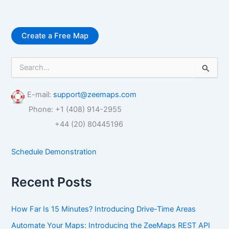
Create a Free Map
S
e
a
r
E-mail:
support@zeemaps.com
c
Phone: +1 (408) 914-2955
h
f
+44 (20) 80445196
o
r
Schedule Demonstration
:
Recent Posts
How Far Is 15 Minutes? Introducing Drive-Time Areas
Automate Your Maps: Introducing the ZeeMaps REST API