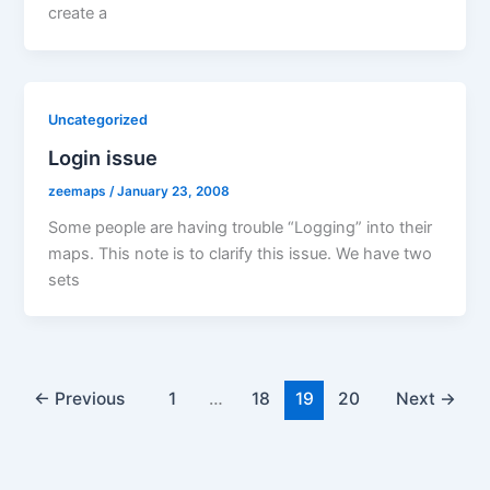
create a
Uncategorized
Login issue
zeemaps
/
January 23, 2008
Some people are having trouble “Logging” into their
maps. This note is to clarify this issue. We have two
sets
←
Previous
1
…
18
19
20
Next
→