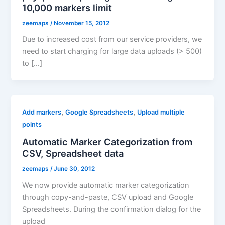
10,000 markers limit
zeemaps
/
November 15, 2012
Due to increased cost from our service providers, we
need to start charging for large data uploads (> 500)
to […]
,
,
Add markers
Google Spreadsheets
Upload multiple
points
Automatic Marker Categorization from
CSV, Spreadsheet data
zeemaps
/
June 30, 2012
We now provide automatic marker categorization
through copy-and-paste, CSV upload and Google
Spreadsheets. During the confirmation dialog for the
upload