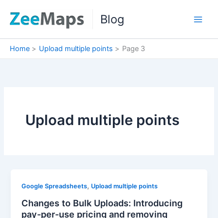
Skip
Blog
to
content
Home
Upload multiple points
Page 3
Upload multiple points
,
Google Spreadsheets
Upload multiple points
Changes to Bulk Uploads: Introducing
pay-per-use pricing and removing