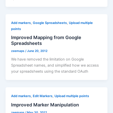
,
,
Add markers
Google Spreadsheets
Upload multiple
points
Improved Mapping from Google
Spreadsheets
zeemaps
/
June 20, 2012
We have removed the limitation on Google
Spreadsheet names, and simplified how we access
your spreadsheets using the standard OAuth
,
,
Add markers
Edit Markers
Upload multiple points
Improved Marker Manipulation
zeemaps
/
May 30, 2012