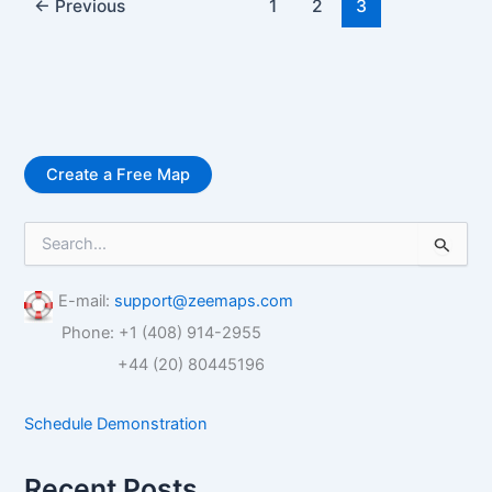
←
Previous
1
2
3
Create a Free Map
S
e
a
r
E-mail:
support@zeemaps.com
c
Phone: +1 (408) 914-2955
h
f
+44 (20) 80445196
o
r
Schedule Demonstration
:
Recent Posts