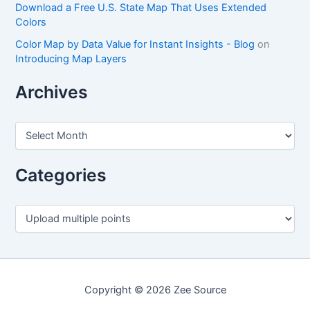
Download a Free U.S. State Map That Uses Extended
Colors
Color Map by Data Value for Instant Insights - Blog
on
Introducing Map Layers
Archives
A
r
c
h
Categories
i
v
e
C
s
a
t
e
g
o
Copyright © 2026 Zee Source
r
i