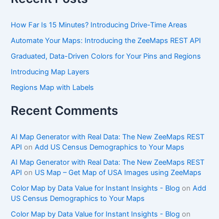
How Far Is 15 Minutes? Introducing Drive-Time Areas
Automate Your Maps: Introducing the ZeeMaps REST API
Graduated, Data-Driven Colors for Your Pins and Regions
Introducing Map Layers
Regions Map with Labels
Recent Comments
AI Map Generator with Real Data: The New ZeeMaps REST
API
on
Add US Census Demographics to Your Maps
AI Map Generator with Real Data: The New ZeeMaps REST
API
on
US Map – Get Map of USA Images using ZeeMaps
Color Map by Data Value for Instant Insights - Blog
on
Add
US Census Demographics to Your Maps
Color Map by Data Value for Instant Insights - Blog
on