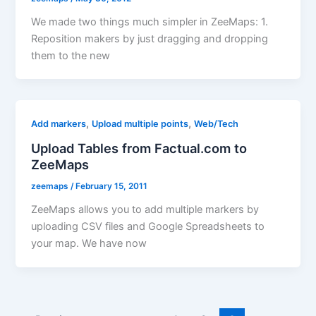
We made two things much simpler in ZeeMaps: 1.
Reposition makers by just dragging and dropping
them to the new
,
,
Add markers
Upload multiple points
Web/Tech
Upload Tables from Factual.com to
ZeeMaps
zeemaps
/
February 15, 2011
ZeeMaps allows you to add multiple markers by
uploading CSV files and Google Spreadsheets to
your map. We have now