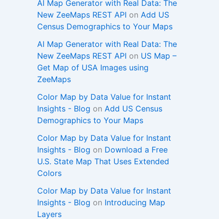
AI Map Generator with Real Data: The
New ZeeMaps REST API
on
Add US
Census Demographics to Your Maps
AI Map Generator with Real Data: The
New ZeeMaps REST API
on
US Map –
Get Map of USA Images using
ZeeMaps
Color Map by Data Value for Instant
Insights - Blog
on
Add US Census
Demographics to Your Maps
Color Map by Data Value for Instant
Insights - Blog
on
Download a Free
U.S. State Map That Uses Extended
Colors
Color Map by Data Value for Instant
Insights - Blog
on
Introducing Map
Layers