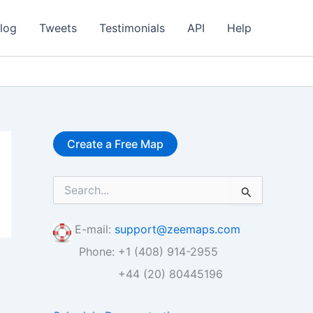
log
Tweets
Testimonials
API
Help
Create a Free Map
S
e
a
r
E-mail:
support@zeemaps.com
c
Phone: +1 (408) 914-2955
h
f
+44 (20) 80445196
o
r
: