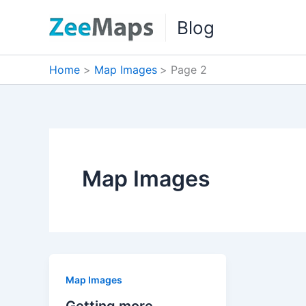
Skip
Blog
to
content
Home
Map Images
Page 2
Map Images
Map Images
Getting more