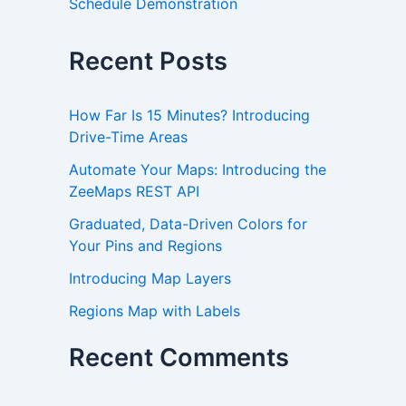
Schedule Demonstration
Recent Posts
How Far Is 15 Minutes? Introducing
Drive-Time Areas
Automate Your Maps: Introducing the
ZeeMaps REST API
Graduated, Data-Driven Colors for
Your Pins and Regions
Introducing Map Layers
Regions Map with Labels
Recent Comments