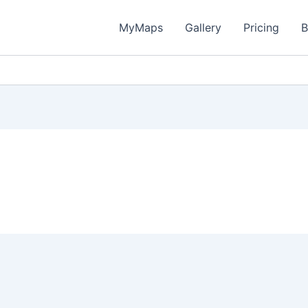
MyMaps
Gallery
Pricing
B