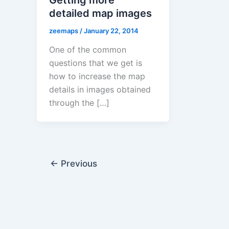
detailed map images
zeemaps
/
January 22, 2014
One of the common
questions that we get is
how to increase the map
details in images obtained
through the […]
←
Previous