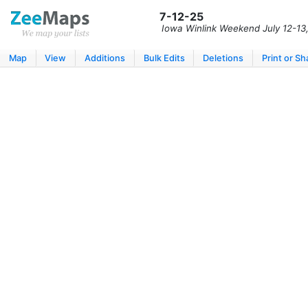
7-12-25
Iowa Winlink Weekend July 12-13
Map
View
Additions
Bulk Edits
Deletions
Print or Sh