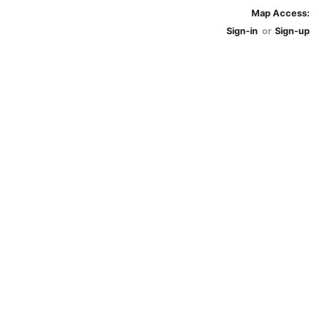
Map Access:
Sign-in
or
Sign-up