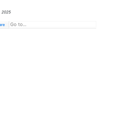
, 2025
are