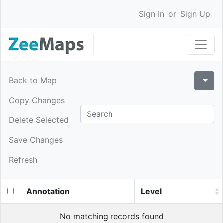
Sign In
or
Sign Up
Back to Map
Copy Changes
Delete Selected
Save Changes
Refresh
Annotation
Level
No matching records found