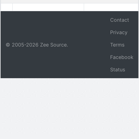
Contact
Privacy
© 2005-
2026
Zee Source.
Terms
Facebook
Status