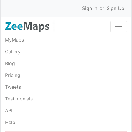
Sign In
or
Sign Up
MyMaps
Gallery
Blog
Pricing
Tweets
Testimonials
API
Help