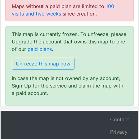
Maps without a paid plan are limited to
100
visits and two weeks
since creation.
This map is currently frozen. To unfreeze, please
Upgrade the account that owns this map to one
of our
paid plans
.
Unfreeze this map now
In case the map is not owned by any account,
Sign-Up for the service and claim the map with
a paid account.
Contact
Privacy