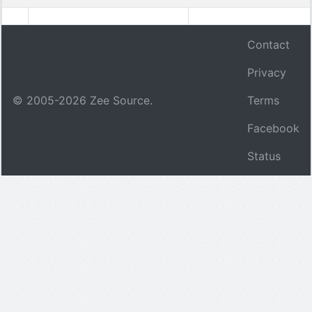
Contact
Privacy
© 2005-
2026
Zee Source.
Terms
Facebook
Status