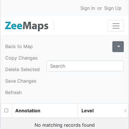
Sign In
or
Sign Up
Back to Map
Copy Changes
Delete Selected
Save Changes
Refresh
Annotation
Level
No matching records found