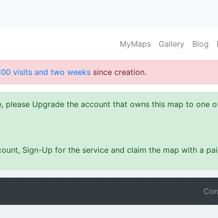
MyMaps
Gallery
Blog
100 visits and two weeks
since creation.
ze, please Upgrade the account that owns this map to one 
ount, Sign-Up for the service and claim the map with a pa
Con