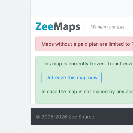
We map your lists
Maps without a paid plan are limited to
This map is currently frozen. To unfree
Unfreeze this map now
In case the map is not owned by any acc
© 2005-
2026
Zee Source.