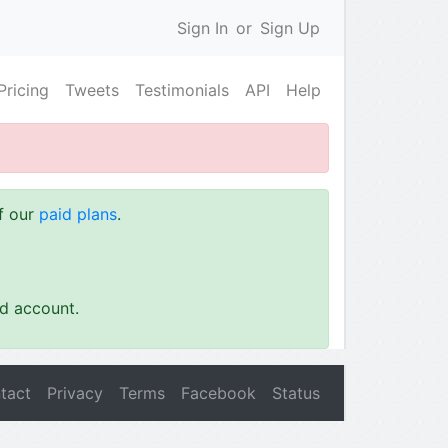
Sign In
or
Sign Up
Pricing
Tweets
Testimonials
API
Help
of our
paid plans
.
id account.
tact
Privacy
Terms
Facebook
Status