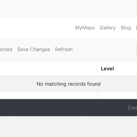
MyMaps
Gallery
Blog
ected
Save Changes
Refresh
Level
No matching records found
Con