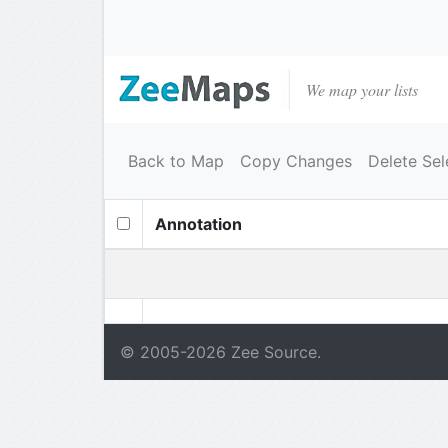
We map your lists
Back to Map
Copy Changes
Delete Sel
Annotation
© 2005-
2026
Zee Source.