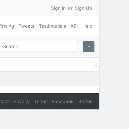
Sign In
or
Sign Up
Pricing
Tweets
Testimonials
API
Help
tact
Privacy
Terms
Facebook
Status