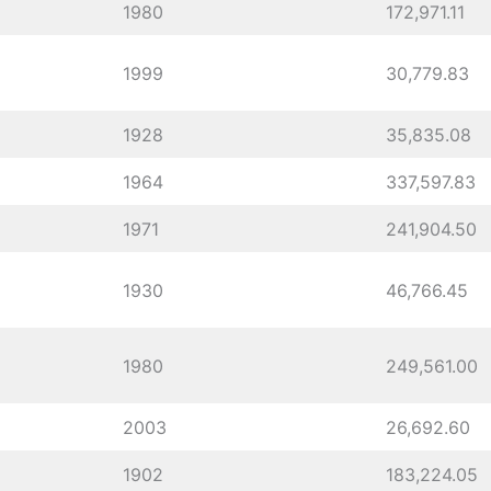
1980
172,971.11
1999
30,779.83
1928
35,835.08
1964
337,597.83
1971
241,904.50
1930
46,766.45
1980
249,561.00
2003
26,692.60
1902
183,224.05