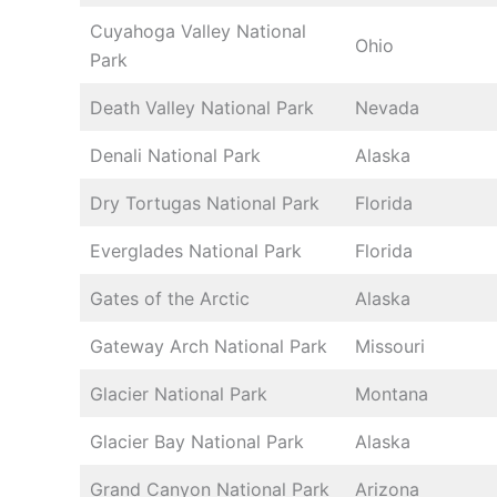
Cuyahoga Valley National
Ohio
Park
Death Valley National Park
Nevada
Denali National Park
Alaska
Dry Tortugas National Park
Florida
Everglades National Park
Florida
Gates of the Arctic
Alaska
Gateway Arch National Park
Missouri
Glacier National Park
Montana
Glacier Bay National Park
Alaska
Grand Canyon National Park
Arizona