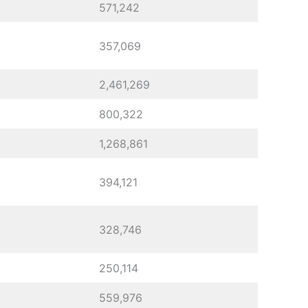
571,242
357,069
2,461,269
800,322
1,268,861
394,121
328,746
250,114
559,976