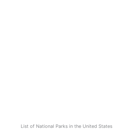
List of National Parks in the United States