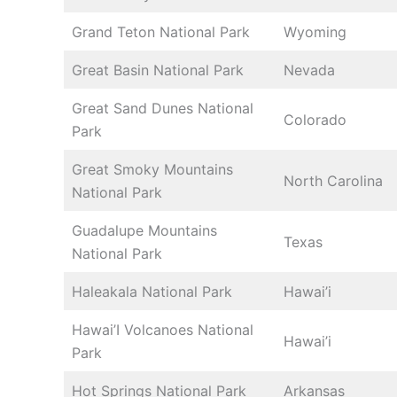
Grand Teton National Park
Wyoming
Great Basin National Park
Nevada
Great Sand Dunes National
Colorado
Park
Great Smoky Mountains
North Carolina
National Park
Guadalupe Mountains
Texas
National Park
Haleakala National Park
Hawai’i
Hawai’I Volcanoes National
Hawai’i
Park
Hot Springs National Park
Arkansas