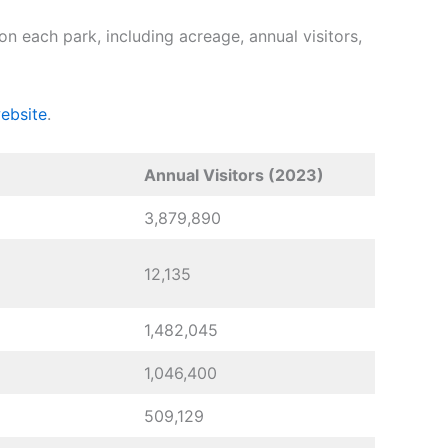
n each park, including acreage, annual visitors,
ebsite
.
Annual Visitors (2023)
3,879,890
12,135
1,482,045
1,046,400
509,129