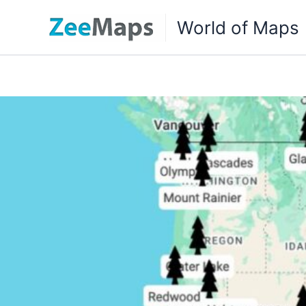
Skip
World of Maps
to
content