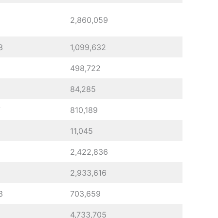
2,860,059
3
1,099,632
498,722
84,285
7
810,189
11,045
2,422,836
2,933,616
3
703,659
4,733,705