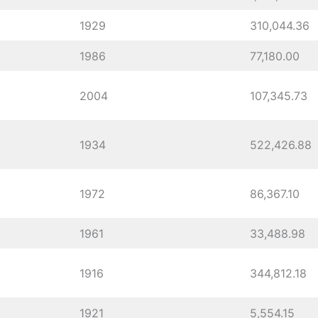
1929
310,044.36
1986
77,180.00
2004
107,345.73
1934
522,426.88
1972
86,367.10
1961
33,488.98
1916
344,812.18
1921
5,554.15