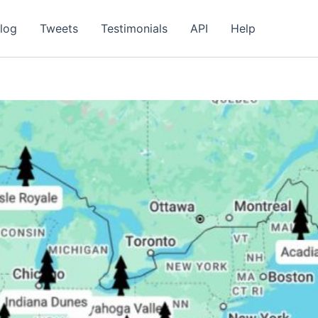
log
Tweets
Testimonials
API
Help