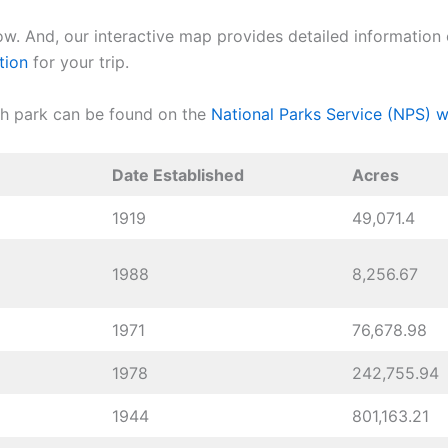
ow. And, our interactive map provides detailed information o
tion
for your trip.
ch park can be found on the
National Parks Service (NPS) w
Date Established
Acres
1919
49,071.4
1988
8,256.67
1971
76,678.98
1978
242,755.94
1944
801,163.21