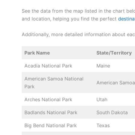
See the data from the map listed in the chart bel
and location, helping you find the perfect
destina
Additionally, more detailed information about ea
Park Name
State/Territory
Acadia National Park
Maine
American Samoa National
American Samoa
Park
Arches National Park
Utah
Badlands National Park
South Dakota
Big Bend National Park
Texas