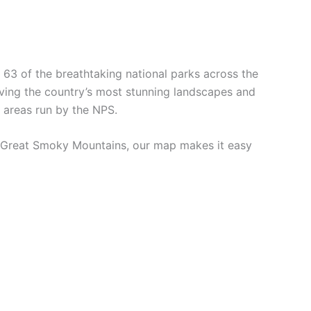
 63 of the breathtaking national parks across the
erving the country’s most stunning landscapes and
d areas run by the NPS.
 of Great Smoky Mountains, our map makes it easy