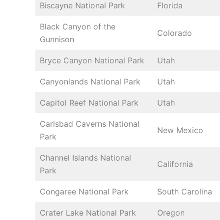
Biscayne National Park
Florida
Black Canyon of the
Colorado
Gunnison
Bryce Canyon National Park
Utah
Canyonlands National Park
Utah
Capitol Reef National Park
Utah
Carlsbad Caverns National
New Mexico
Park
Channel Islands National
California
Park
Congaree National Park
South Carolina
Crater Lake National Park
Oregon