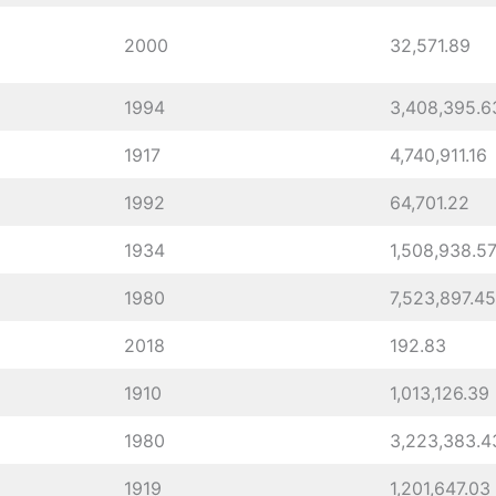
2000
32,571.89
1994
3,408,395.6
1917
4,740,911.16
1992
64,701.22
1934
1,508,938.5
1980
7,523,897.45
2018
192.83
1910
1,013,126.39
1980
3,223,383.4
1919
1,201,647.03