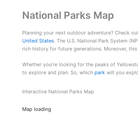
National Parks Map
Planning your next outdoor adventure? Check out o
United States
. The U.S. National Park System (NP
rich history for future generations. Moreover, th
Whether you’re looking for the peaks of Yellowst
to explore and plan. So, which
park
will you expl
Interactive National Parks Map