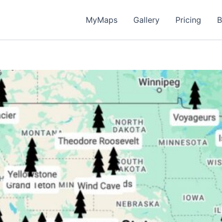
MyMaps
Gallery
Pricing
B