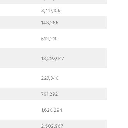
3,417,106
143,265
512,219
13,297,647
227,340
791,292
1,620,294
2,502,967