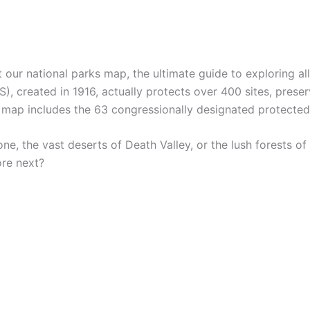
ur national parks map, the ultimate guide to exploring all
S), created in 1916, actually protects over 400 sites, pres
is map includes the 63 congressionally designated protecte
one, the vast deserts of Death Valley, or the lush forests
ore next?