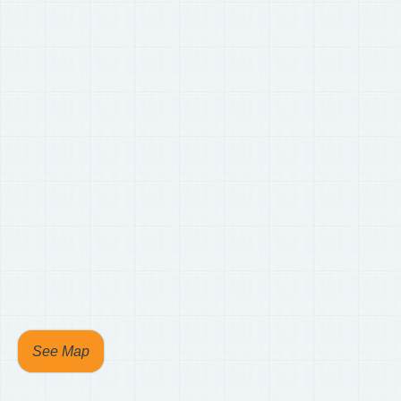
See Map