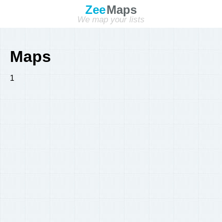
Zee
Maps
We map your lists
Maps
1