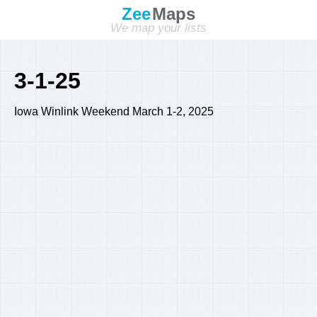
Zee
Maps
We map your lists
3-1-25
Iowa Winlink Weekend March 1-2, 2025