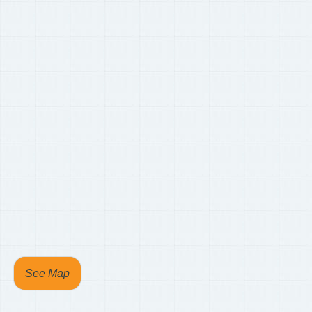
See Map