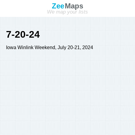
Zee
Maps
We map your lists
7-20-24
Iowa Winlink Weekend, July 20-21, 2024