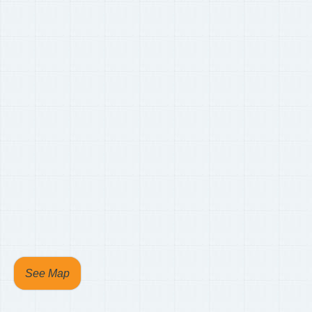
See Map