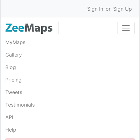
Sign In
or
Sign Up
MyMaps
Gallery
Blog
Pricing
Tweets
Testimonials
API
Help