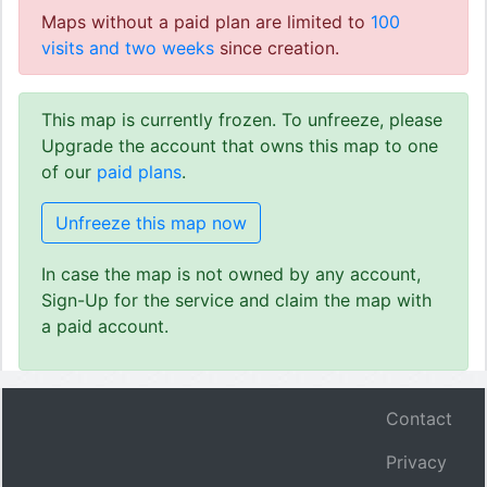
Maps without a paid plan are limited to
100
visits and two weeks
since creation.
This map is currently frozen. To unfreeze, please
Upgrade the account that owns this map to one
of our
paid plans
.
Unfreeze this map now
In case the map is not owned by any account,
Sign-Up for the service and claim the map with
a paid account.
Contact
Privacy