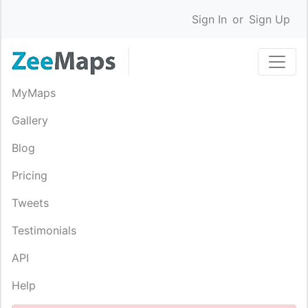
Sign In
or
Sign Up
MyMaps
Gallery
Blog
Pricing
Tweets
Testimonials
API
Help