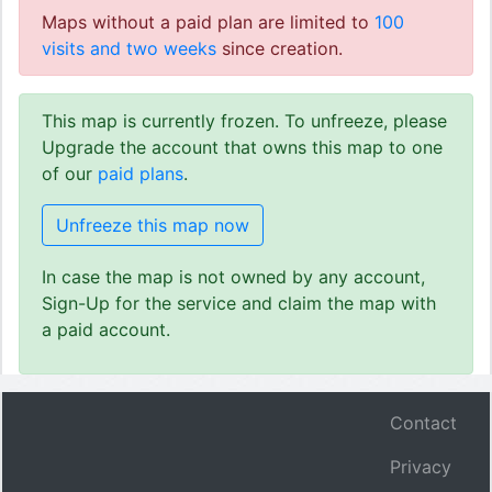
Maps without a paid plan are limited to
100
visits and two weeks
since creation.
This map is currently frozen. To unfreeze, please
Upgrade the account that owns this map to one
of our
paid plans
.
Unfreeze this map now
In case the map is not owned by any account,
Sign-Up for the service and claim the map with
a paid account.
Contact
Privacy