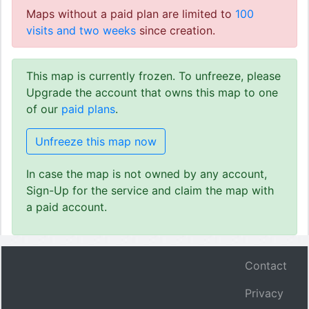
Maps without a paid plan are limited to
100
visits and two weeks
since creation.
This map is currently frozen. To unfreeze, please
Upgrade the account that owns this map to one
of our
paid plans
.
Unfreeze this map now
In case the map is not owned by any account,
Sign-Up for the service and claim the map with
a paid account.
Contact
Privacy