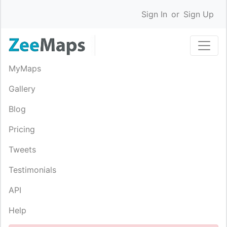
Sign In
or
Sign Up
MyMaps
Gallery
Blog
Pricing
Tweets
Testimonials
API
Help