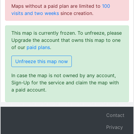
Maps without a paid plan are limited to
100
visits and two weeks
since creation.
This map is currently frozen. To unfreeze, please
Upgrade the account that owns this map to one
of our
paid plans
.
Unfreeze this map now
In case the map is not owned by any account,
Sign-Up for the service and claim the map with
a paid account.
Contact
Privacy