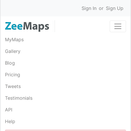
Sign In
or
Sign Up
MyMaps
Gallery
Blog
Pricing
Tweets
Testimonials
API
Help