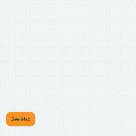
See Map