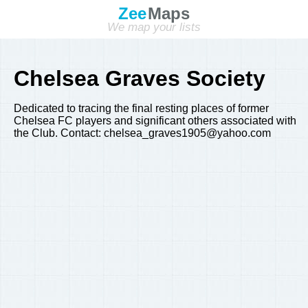
Zee
Maps
We map your lists
Chelsea Graves Society
Dedicated to tracing the final resting places of former
Chelsea FC players and significant others associated with
the Club. Contact: chelsea_graves1905@yahoo.com