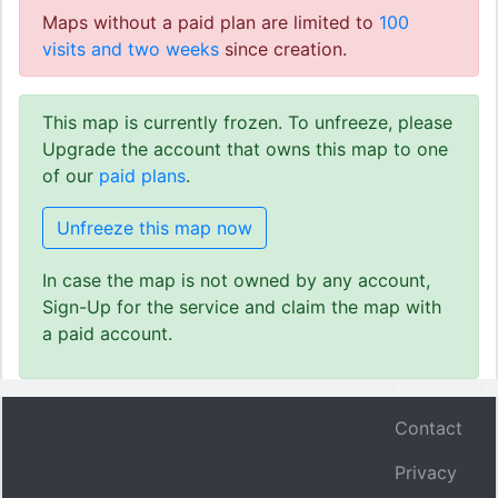
Maps without a paid plan are limited to
100
visits and two weeks
since creation.
This map is currently frozen. To unfreeze, please
Upgrade the account that owns this map to one
of our
paid plans
.
Unfreeze this map now
In case the map is not owned by any account,
Sign-Up for the service and claim the map with
a paid account.
Contact
Privacy