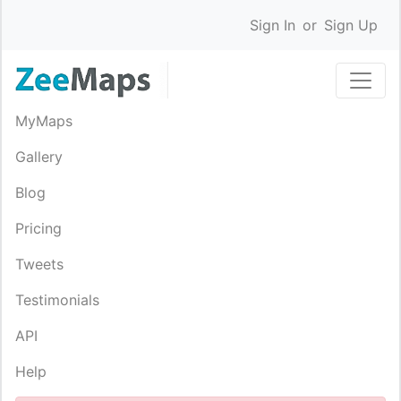
Sign In
or
Sign Up
MyMaps
Gallery
Blog
Pricing
Tweets
Testimonials
API
Help