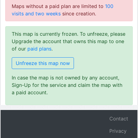
Maps without a paid plan are limited to
100
visits and two weeks
since creation.
This map is currently frozen. To unfreeze, please
Upgrade the account that owns this map to one
of our
paid plans
.
Unfreeze this map now
In case the map is not owned by any account,
Sign-Up for the service and claim the map with
a paid account.
Contact
Privacy