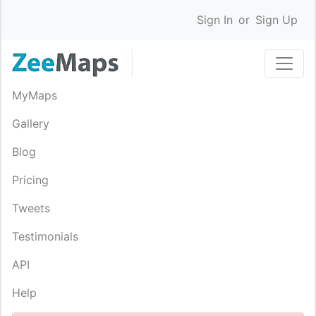
Sign In
or
Sign Up
MyMaps
Gallery
Blog
Pricing
Tweets
Testimonials
API
Help