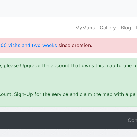
MyMaps
Gallery
Blog
100 visits and two weeks
since creation.
ze, please Upgrade the account that owns this map to one 
ount, Sign-Up for the service and claim the map with a pa
Con