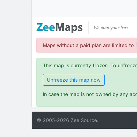
We map your lists
Maps without a paid plan are limited to
This map is currently frozen. To unfree
Unfreeze this map now
In case the map is not owned by any acc
© 2005-
2026
Zee Source.