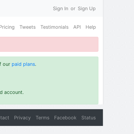
Sign In
or
Sign Up
Pricing
Tweets
Testimonials
API
Help
of our
paid plans
.
id account.
tact
Privacy
Terms
Facebook
Status