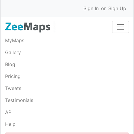
Sign In
or
Sign Up
MyMaps
Gallery
Blog
Pricing
Tweets
Testimonials
API
Help