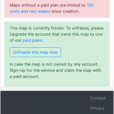
Maps without a paid plan are limited to
100
visits and two weeks
since creation.
This map is currently frozen. To unfreeze, please
Upgrade the account that owns this map to one
of our
paid plans
.
Unfreeze this map now
In case the map is not owned by any account,
Sign-Up for the service and claim the map with
a paid account.
Contact
Privacy