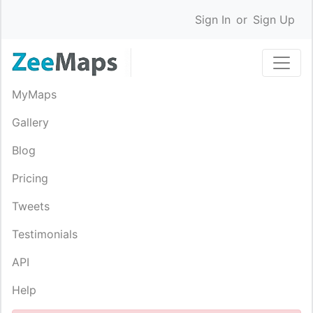
Sign In
or
Sign Up
MyMaps
Gallery
Blog
Pricing
Tweets
Testimonials
API
Help