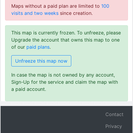
Maps without a paid plan are limited to
100
visits and two weeks
since creation.
This map is currently frozen. To unfreeze, please
Upgrade the account that owns this map to one
of our
paid plans
.
Unfreeze this map now
In case the map is not owned by any account,
Sign-Up for the service and claim the map with
a paid account.
Contact
Privacy