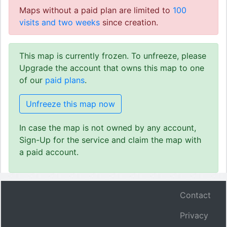
Maps without a paid plan are limited to
100
visits and two weeks
since creation.
This map is currently frozen. To unfreeze, please
Upgrade the account that owns this map to one
of our
paid plans
.
Unfreeze this map now
In case the map is not owned by any account,
Sign-Up for the service and claim the map with
a paid account.
Contact
Privacy