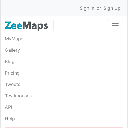
Sign In
or
Sign Up
MyMaps
Gallery
Blog
Pricing
Tweets
Testimonials
API
Help