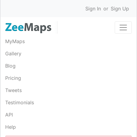
Sign In
or
Sign Up
MyMaps
Gallery
Blog
Pricing
Tweets
Testimonials
API
Help