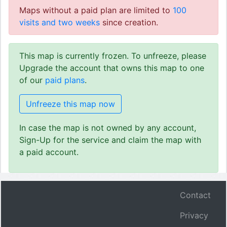
Maps without a paid plan are limited to
100
visits and two weeks
since creation.
This map is currently frozen. To unfreeze, please
Upgrade the account that owns this map to one
of our
paid plans
.
Unfreeze this map now
In case the map is not owned by any account,
Sign-Up for the service and claim the map with
a paid account.
Contact
Privacy