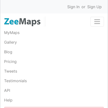
Sign In
or
Sign Up
MyMaps
Gallery
Blog
Pricing
Tweets
Testimonials
API
Help