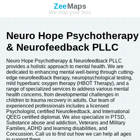
Zee
Maps
We map your lists
Neuro Hope Psychotherapy
& Neurofeedback PLLC
Neuro Hope Psychotherapy & Neurofeedback PLLC
provides a holistic approach to mental health. We are
dedicated to enhancing mental well-being through cutting-
edge neurofeedback therapy, neuropsychological testing,
mild hyperbaric oxygen therapy (HBOT Therapy), and a
range of specialized services to address various mental
health concerns, from developmental challenges in
children to trauma recovery in adults. Our team of
experienced professionals includes a licensed
Psychologist, certified Neurofeedback, and International
QEEG certified diplomat. We also specialize in PTSD,
Substance abuse and addiction, Veterans and Military
Families, ADHD and learning disabilities, and
Concussion. Call us to find out how we can help all ages
to support them.