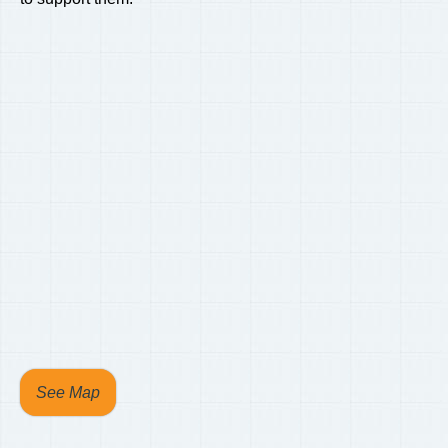
See Map