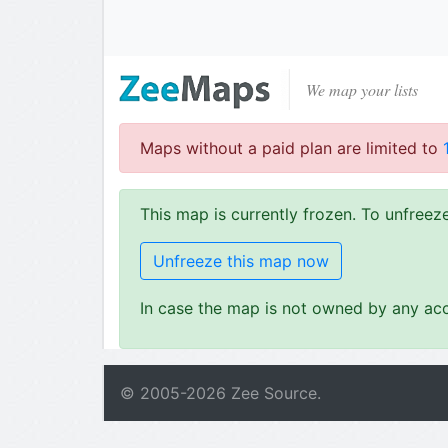
We map your lists
Maps without a paid plan are limited to
This map is currently frozen. To unfree
Unfreeze this map now
In case the map is not owned by any acc
© 2005-
2026
Zee Source.