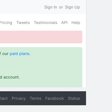
Sign In
or
Sign Up
Pricing
Tweets
Testimonials
API
Help
of our
paid plans
.
id account.
tact
Privacy
Terms
Facebook
Status