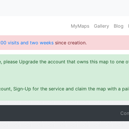
MyMaps
Gallery
Blog
100 visits and two weeks
since creation.
ze, please Upgrade the account that owns this map to one 
ount, Sign-Up for the service and claim the map with a pa
Con