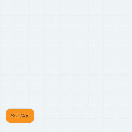
See Map