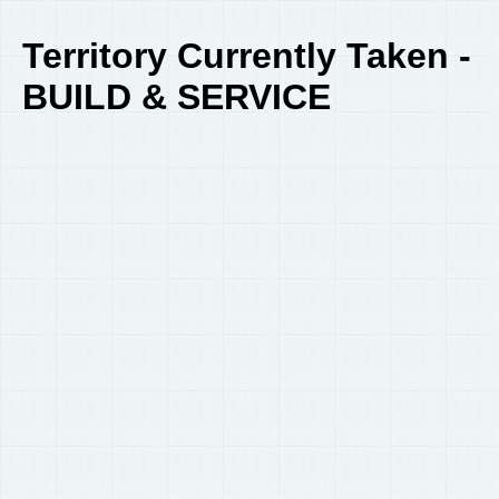
Territory Currently Taken -
BUILD & SERVICE