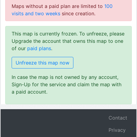
Maps without a paid plan are limited to
100
visits and two weeks
since creation.
This map is currently frozen. To unfreeze, please
Upgrade the account that owns this map to one
of our
paid plans
.
Unfreeze this map now
In case the map is not owned by any account,
Sign-Up for the service and claim the map with
a paid account.
Contact
Privacy