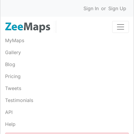
Sign In
or
Sign Up
MyMaps
Gallery
Blog
Pricing
Tweets
Testimonials
API
Help